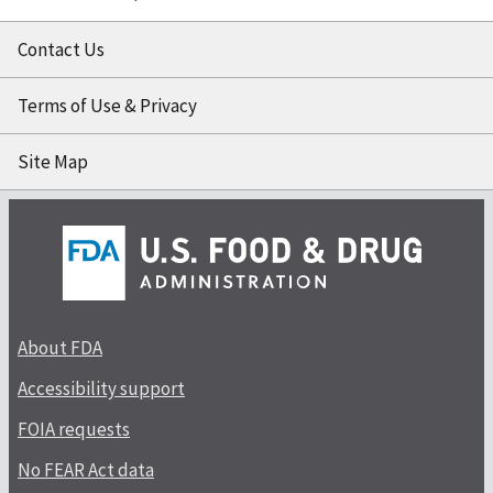
Contact Us
Terms of Use & Privacy
Site Map
About FDA
Accessibility support
FOIA requests
No FEAR Act data