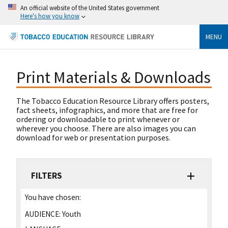
An official website of the United States government
Here's how you know
MENU
Print Materials & Downloads
The Tobacco Education Resource Library offers posters,
fact sheets, infographics, and more that are free for
ordering or downloadable to print whenever or
wherever you choose. There are also images you can
download for web or presentation purposes.
FILTERS
You have chosen:
AUDIENCE:
Youth