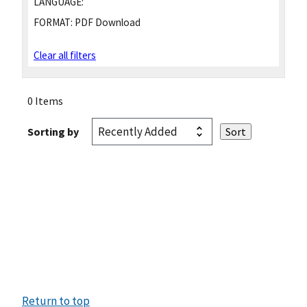
LANGUAGE:
FORMAT:
PDF Download
Clear all filters
0 Items
Sorting by
Return to top