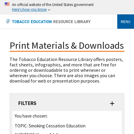
An official website of the United States government
Here's how you know
MENU
Print Materials & Downloads
The Tobacco Education Resource Library offers posters,
fact sheets, infographics, and more that are free for
ordering or downloadable to print whenever or
wherever you choose. There are also images you can
download for web or presentation purposes.
FILTERS
You have chosen:
TOPIC:
Smoking Cessation Education