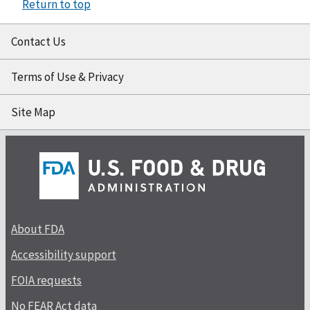
Return to top
Contact Us
Terms of Use & Privacy
Site Map
About FDA
Accessibility support
FOIA requests
No FEAR Act data