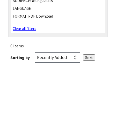
AUDIENCE:
Young Adults
LANGUAGE:
FORMAT:
PDF Download
Clear all filters
0 Items
Sorting by