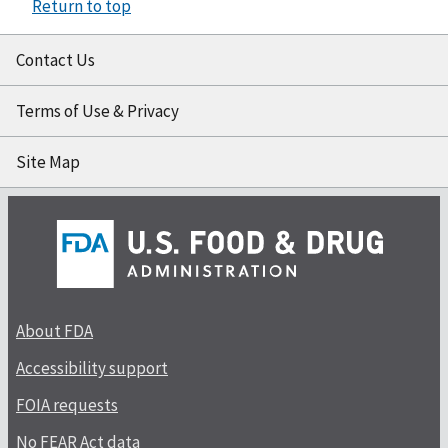
Return to top
Contact Us
Terms of Use & Privacy
Site Map
About FDA
Accessibility support
FOIA requests
No FEAR Act data