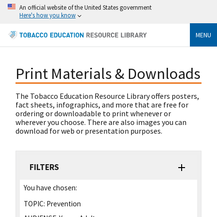
An official website of the United States government
Here's how you know
MENU
Print Materials & Downloads
The Tobacco Education Resource Library offers posters,
fact sheets, infographics, and more that are free for
ordering or downloadable to print whenever or
wherever you choose. There are also images you can
download for web or presentation purposes.
FILTERS
You have chosen:
TOPIC:
Prevention