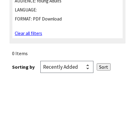
AUDIENCE:
Young Adults
LANGUAGE:
FORMAT:
PDF Download
Clear all filters
0 Items
Sorting by