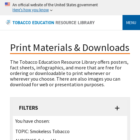
An official website of the United States government
Here's how you know
MENU
Print Materials & Downloads
The Tobacco Education Resource Library offers posters,
fact sheets, infographics, and more that are free for
ordering or downloadable to print whenever or
wherever you choose. There are also images you can
download for web or presentation purposes.
FILTERS
You have chosen:
TOPIC:
Smokeless Tobacco