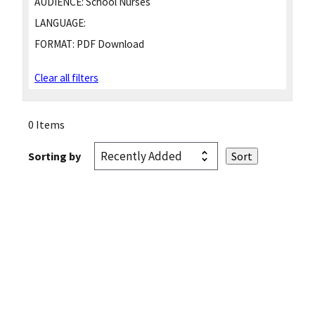
AUDIENCE:
School Nurses
LANGUAGE:
FORMAT:
PDF Download
Clear all filters
0 Items
Sorting by