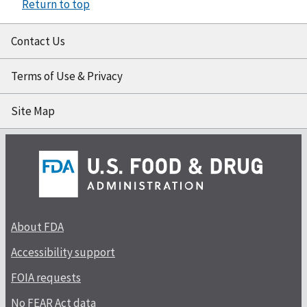
Return to top
Contact Us
Terms of Use & Privacy
Site Map
About FDA
Accessibility support
FOIA requests
No FEAR Act data