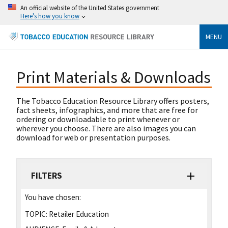
An official website of the United States government
Here's how you know
MENU
Print Materials & Downloads
The Tobacco Education Resource Library offers posters,
fact sheets, infographics, and more that are free for
ordering or downloadable to print whenever or
wherever you choose. There are also images you can
download for web or presentation purposes.
FILTERS
You have chosen:
TOPIC:
Retailer Education