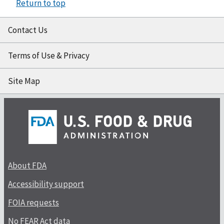
Return to top
Contact Us
Terms of Use & Privacy
Site Map
About FDA
Accessibility support
FOIA requests
No FEAR Act data