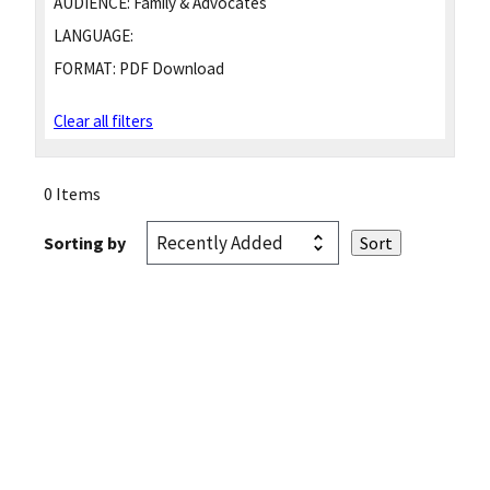
AUDIENCE:
Family & Advocates
LANGUAGE:
FORMAT:
PDF Download
Clear all filters
0 Items
Sorting by