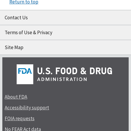
Return to top
Contact Us
Terms of Use & Privacy
Site Map
About FDA
Accessibility support
FOIA requests
No FEAR Act data