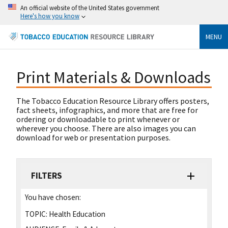
An official website of the United States government
Here's how you know
MENU
Print Materials & Downloads
The Tobacco Education Resource Library offers posters,
fact sheets, infographics, and more that are free for
ordering or downloadable to print whenever or
wherever you choose. There are also images you can
download for web or presentation purposes.
FILTERS
You have chosen:
TOPIC:
Health Education