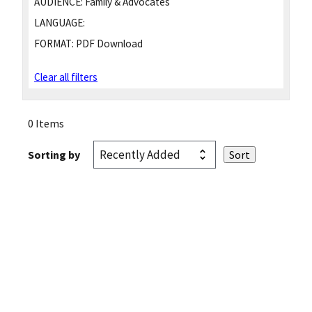
AUDIENCE:
Family & Advocates
LANGUAGE:
FORMAT:
PDF Download
Clear all filters
0 Items
Sorting by