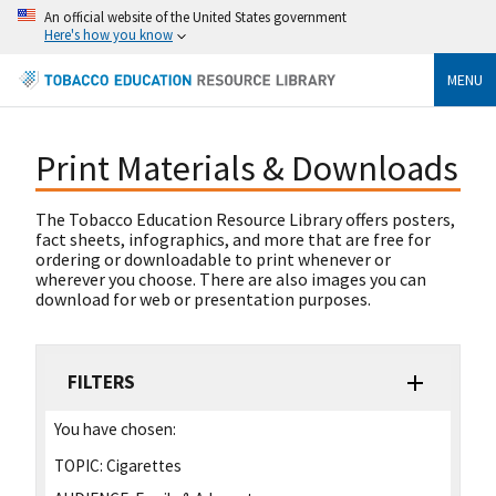
An official website of the United States government
Here's how you know
MENU
Print Materials & Downloads
The Tobacco Education Resource Library offers posters,
fact sheets, infographics, and more that are free for
ordering or downloadable to print whenever or
wherever you choose. There are also images you can
download for web or presentation purposes.
FILTERS
You have chosen:
TOPIC:
Cigarettes