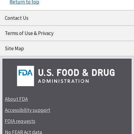
Return to top
Contact Us
Terms of Use & Privacy
Site Map
About FDA
Accessibility support
FOIA requests
No FEAR Act data