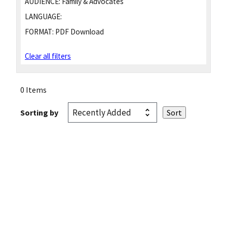
AUDIENCE:
Family & Advocates
LANGUAGE:
FORMAT:
PDF Download
Clear all filters
0 Items
Sorting by