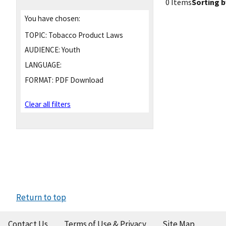
0 Items
Sorting b
You have chosen:
TOPIC:
Tobacco Product Laws
AUDIENCE:
Youth
LANGUAGE:
FORMAT:
PDF Download
Clear all filters
Return to top
Contact Us
Terms of Use & Privacy
Site Map