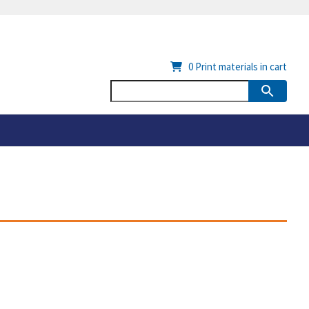
0
Print materials in cart