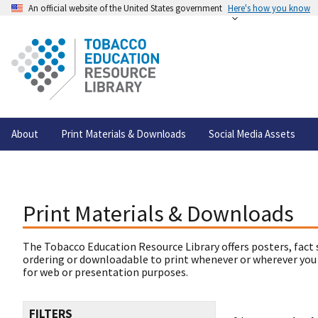
An official website of the United States government
Here's how you know
About
Print Materials & Downloads
Social Media Assets
Print Materials & Downloads
The Tobacco Education Resource Library offers posters, fact 
ordering or downloadable to print whenever or wherever you
for web or presentation purposes.
FILTERS