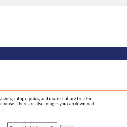
sheets, infographics, and more that are free for
 choose. There are also images you can download