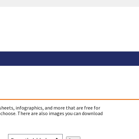
sheets, infographics, and more that are free for
 choose. There are also images you can download