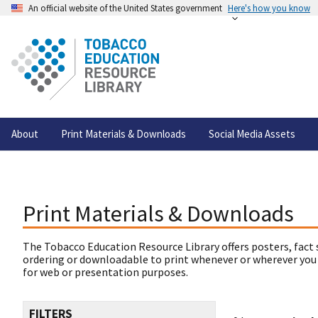
An official website of the United States government
Here's how you know
About
Print Materials & Downloads
Social Media Assets
Print Materials & Downloads
The Tobacco Education Resource Library offers posters, fact 
ordering or downloadable to print whenever or wherever you
for web or presentation purposes.
FILTERS