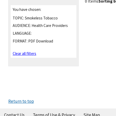
0 Items
Sorting b
You have chosen:
TOPIC:
Smokeless Tobacco
AUDIENCE:
Health Care Providers
LANGUAGE:
FORMAT:
PDF Download
Clear all filters
Return to top
Contact Us
Terms of Use & Privacy
Site Map