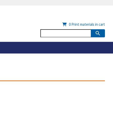
0
Print materials in cart