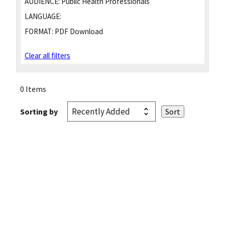
AUDIENCE:
Public Health Professionals
LANGUAGE:
FORMAT:
PDF Download
Clear all filters
0 Items
Sorting by