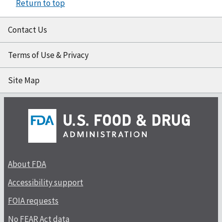
Return to top
Contact Us
Terms of Use & Privacy
Site Map
About FDA
Accessibility support
FOIA requests
No FEAR Act data