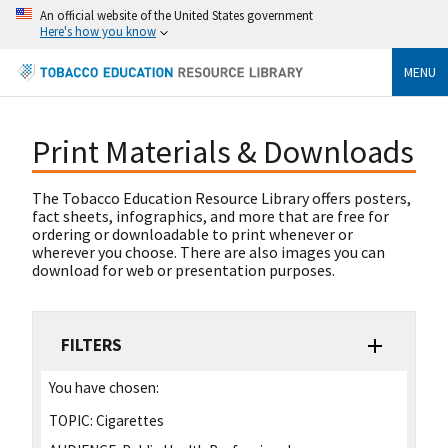
An official website of the United States government
Here's how you know
MENU
Print Materials & Downloads
The Tobacco Education Resource Library offers posters,
fact sheets, infographics, and more that are free for
ordering or downloadable to print whenever or
wherever you choose. There are also images you can
download for web or presentation purposes.
FILTERS
You have chosen:
TOPIC:
Cigarettes