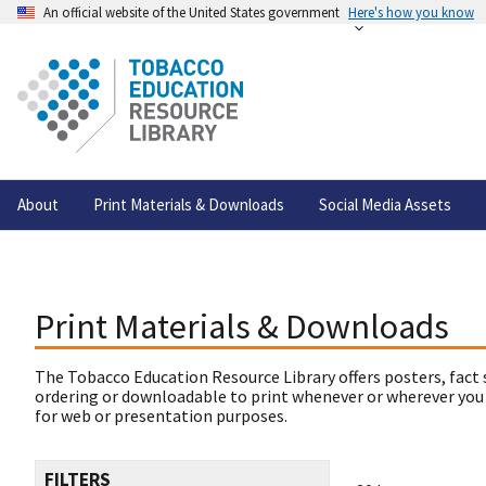
An official website of the United States government
Here's how you know
About
Print Materials & Downloads
Social Media Assets
Print Materials & Downloads
The Tobacco Education Resource Library offers posters, fact 
ordering or downloadable to print whenever or wherever you
for web or presentation purposes.
FILTERS