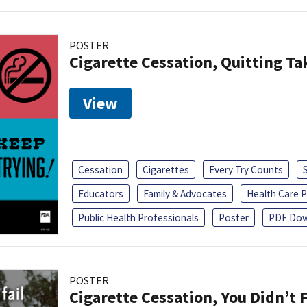
POSTER
Cigarette Cessation, Quitting Ta
View
Cessation
Cigarettes
Every Try Counts
Educators
Family & Advocates
Health Care P
Public Health Professionals
Poster
PDF Dow
POSTER
Cigarette Cessation, You Didn’t F