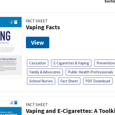
Sorti
FACT SHEET
Vaping Facts
View
Cessation
E-Cigarettes & Vaping
Prevention
Family & Advocates
Public Health Professionals
School Nurses
Fact Sheet
PDF Download
FACT SHEET
Vaping and E-Cigarettes: A Toolk