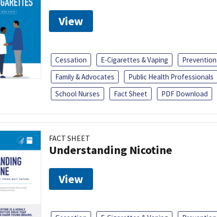
View
Cessation
E-Cigarettes & Vaping
Prevention
Family & Advocates
Public Health Professionals
School Nurses
Fact Sheet
PDF Download
FACT SHEET
Understanding Nicotine
View