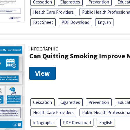
Cessation
Cigarettes
Prevention
Educa
Health Care Providers
Public Health Professiona
Fact Sheet
PDF Download
English
INFOGRAPHIC
Can Quitting Smoking Improve M
View
Cessation
Cigarettes
Prevention
Educa
Health Care Providers
Public Health Professiona
Infographic
PDF Download
English