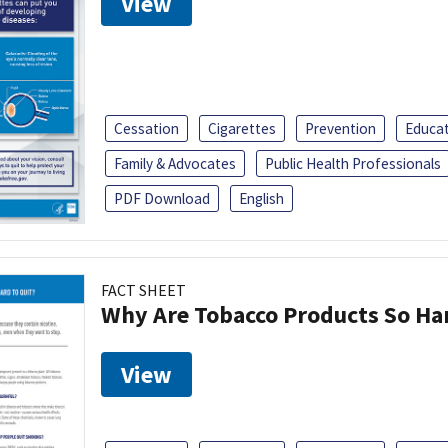
View
Cessation
Cigarettes
Prevention
Educa
Family & Advocates
Public Health Professionals
PDF Download
English
FACT SHEET
Why Are Tobacco Products So Har
View