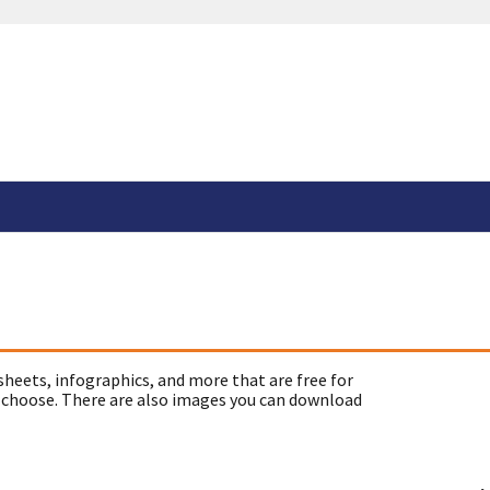
sheets, infographics, and more that are free for
 choose. There are also images you can download