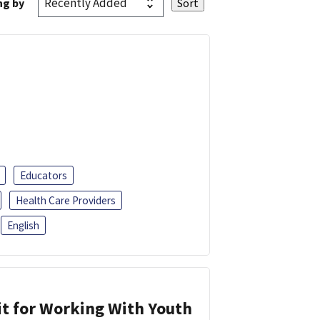
ng by
Educators
Health Care Providers
English
it for Working With Youth