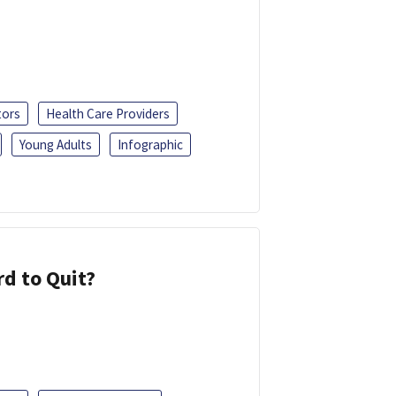
tors
Health Care Providers
Young Adults
Infographic
d to Quit?