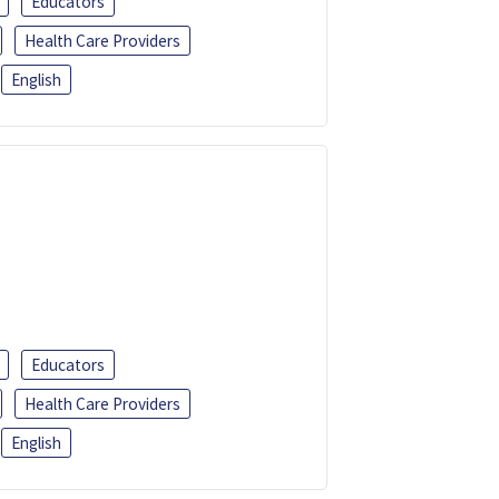
Educators
Health Care Providers
English
Educators
Health Care Providers
English