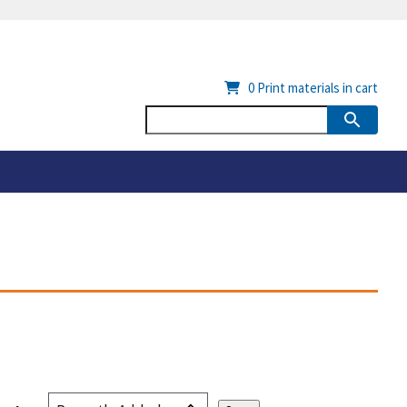
0
Print materials in cart