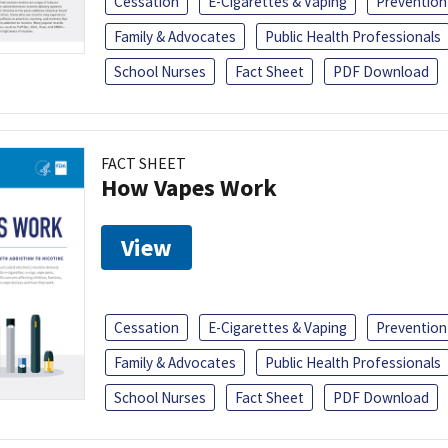
Cessation
E-Cigarettes & Vaping
Prevention
Family & Advocates
Public Health Professionals
School Nurses
Fact Sheet
PDF Download
FACT SHEET
How Vapes Work
View
Cessation
E-Cigarettes & Vaping
Prevention
Family & Advocates
Public Health Professionals
School Nurses
Fact Sheet
PDF Download