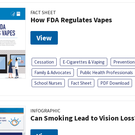
FACT SHEET
How FDA Regulates Vapes
View
Cessation
E-Cigarettes & Vaping
Prevention
Family & Advocates
Public Health Professionals
School Nurses
Fact Sheet
PDF Download
INFOGRAPHIC
Can Smoking Lead to Vision Loss