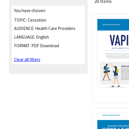
20 Items
You have chosen:
TOPIC:
Cessation
AUDIENCE:
Health Care Providers
LANGUAGE:
English
FORMAT:
PDF Download
Clear all filters