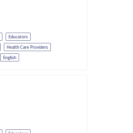
Educators
Health Care Providers
English