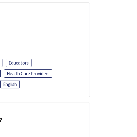
Educators
Health Care Providers
English
?