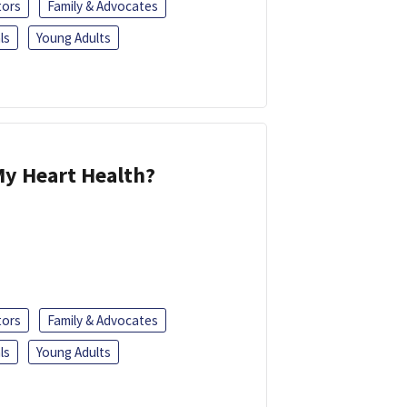
tors
Family & Advocates
ls
Young Adults
y Heart Health?
tors
Family & Advocates
ls
Young Adults