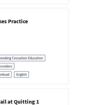
kes Practice
Smoking Cessation Education
roviders
nload
English
ail at Quitting 1