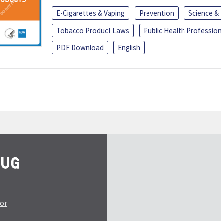
E-Cigarettes & Vaping
Prevention
Science &
Tobacco Product Laws
Public Health Profession
PDF Download
English
tor