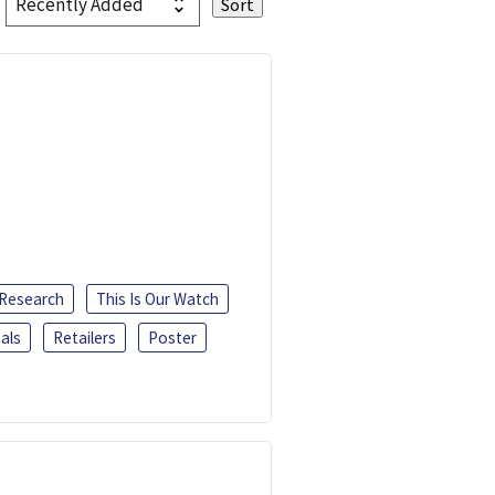
 Research
This Is Our Watch
als
Retailers
Poster