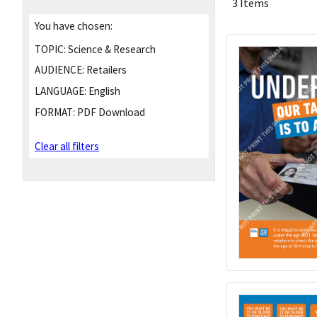
3 Items
You have chosen:
TOPIC:
Science & Research
AUDIENCE:
Retailers
LANGUAGE:
English
FORMAT:
PDF Download
Clear all filters