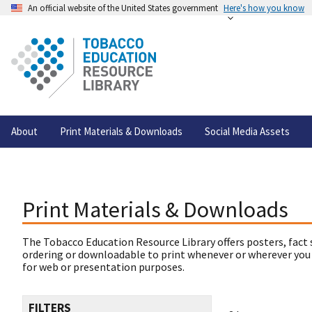
An official website of the United States government
Here's how you know
About
Print Materials & Downloads
Social Media Assets
Print Materials & Downloads
The Tobacco Education Resource Library offers posters, fact 
ordering or downloadable to print whenever or wherever you
for web or presentation purposes.
FILTERS