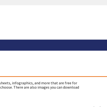
sheets, infographics, and more that are free for
 choose. There are also images you can download