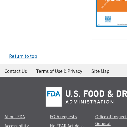
Return to top
Contact Us
Terms of Use & Privacy
Site Map
About FDA
FOIA requests
Office of Inspec
General
Accessibility
No FEAR Act data