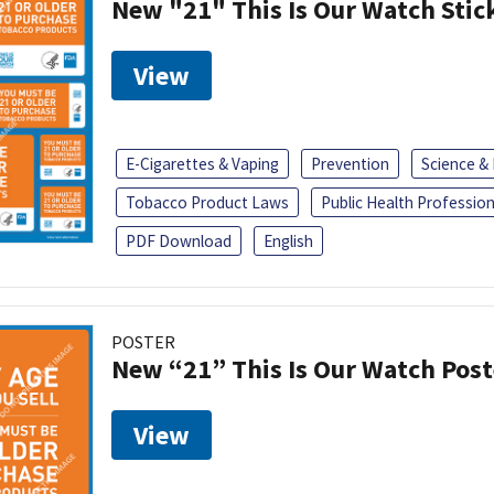
New "21" This Is Our Watch Stic
View
E-Cigarettes & Vaping
Prevention
Science &
Tobacco Product Laws
Public Health Profession
PDF Download
English
POSTER
New “21” This Is Our Watch Post
View