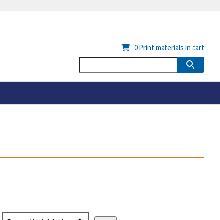
0
Print materials in cart