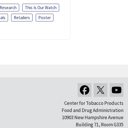
 Research
This Is Our Watch
als
Retailers
Poster
Center for Tobacco Products
Food and Drug Administration
10903 New Hampshire Avenue
Building 71, Room G335