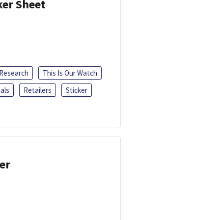
ker Sheet
 Research
This Is Our Watch
als
Retailers
Sticker
er