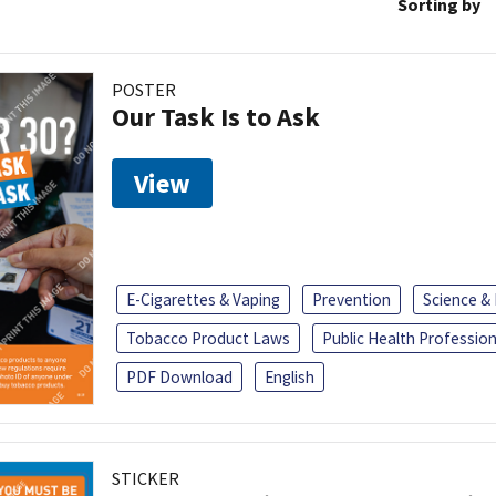
Sorting by
POSTER
Our Task Is to Ask
View
E-Cigarettes & Vaping
Prevention
Science &
Tobacco Product Laws
Public Health Profession
PDF Download
English
STICKER