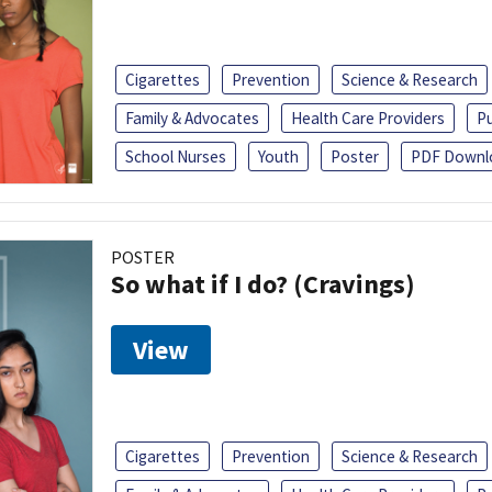
Cigarettes
Prevention
Science & Research
Family & Advocates
Health Care Providers
Pu
School Nurses
Youth
Poster
PDF Downl
POSTER
So what if I do? (Cravings)
View
Cigarettes
Prevention
Science & Research