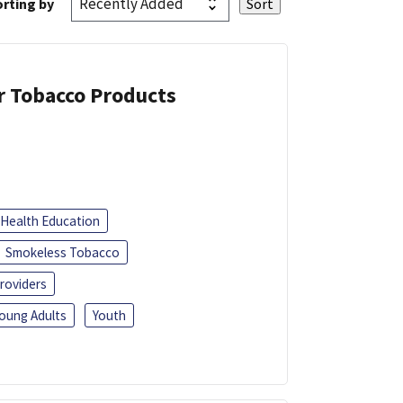
rting by
or Tobacco Products
Health Education
Smokeless Tobacco
roviders
oung Adults
Youth