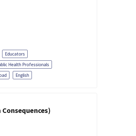
Educators
blic Health Professionals
oad
English
th Consequences)