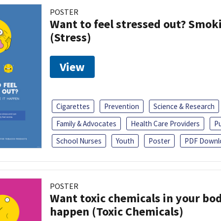
POSTER
Want to feel stressed out? Smok
(Stress)
View
Cigarettes
Prevention
Science & Research
Family & Advocates
Health Care Providers
Pu
School Nurses
Youth
Poster
PDF Downl
POSTER
Want toxic chemicals in your bo
happen (Toxic Chemicals)