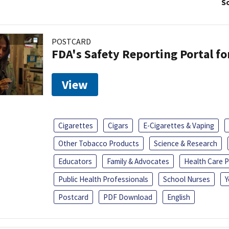
So
POSTCARD
FDA's Safety Reporting Portal f
View
Cigarettes
Cigars
E-Cigarettes & Vaping
Other Tobacco Products
Science & Research
Educators
Family & Advocates
Health Care P
Public Health Professionals
School Nurses
Y
Postcard
PDF Download
English