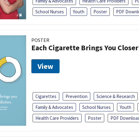
Family & Advocates
Health Care Providers
Pu
School Nurses
Youth
Poster
PDF Downl
POSTER
Each Cigarette Brings You Closer
View
Cigarettes
Prevention
Science & Research
Family & Advocates
School Nurses
Youth
Health Care Providers
Poster
PDF Downloa