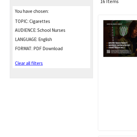
16 Items
You have chosen:
TOPIC:
Cigarettes
AUDIENCE:
School Nurses
LANGUAGE:
English
FORMAT:
PDF Download
Clear all filters