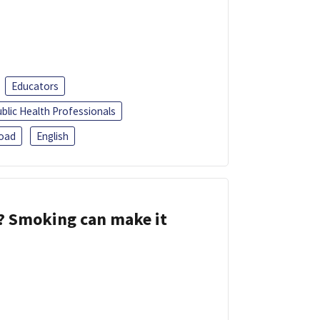
Educators
blic Health Professionals
oad
English
s? Smoking can make it