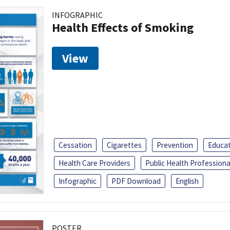
INFOGRAPHIC
Health Effects of Smoking
View
Cessation
Cigarettes
Prevention
Educa
Health Care Providers
Public Health Professiona
Infographic
PDF Download
English
POSTER