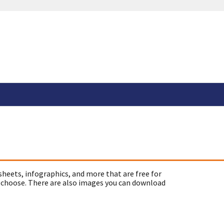
sheets, infographics, and more that are free for
 choose. There are also images you can download