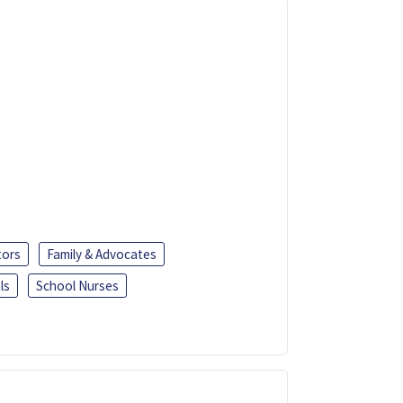
tors
Family & Advocates
ls
School Nurses