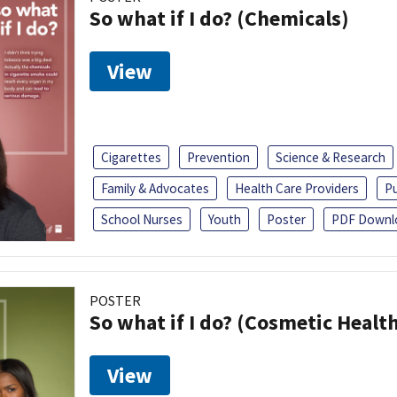
So what if I do? (Chemicals)
View
Cigarettes
Prevention
Science & Research
Family & Advocates
Health Care Providers
Pu
School Nurses
Youth
Poster
PDF Downl
POSTER
So what if I do? (Cosmetic Heal
View