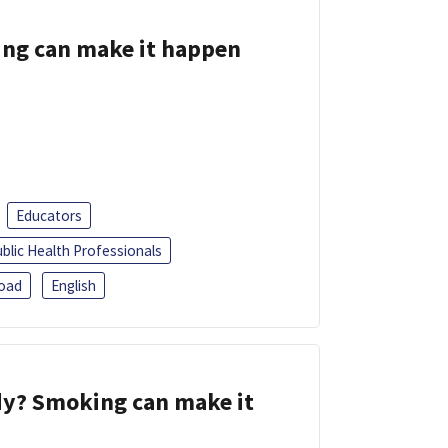
ing can make it happen
Educators
blic Health Professionals
oad
English
dy? Smoking can make it