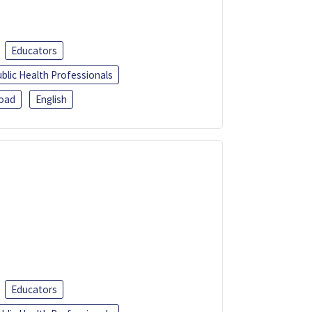
Educators
blic Health Professionals
oad
English
Educators