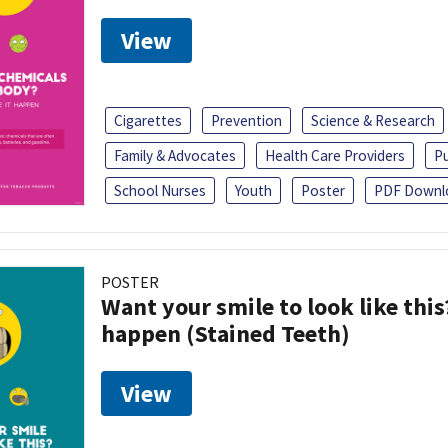
View
Cigarettes
Prevention
Science & Research
Family & Advocates
Health Care Providers
Pu
School Nurses
Youth
Poster
PDF Downl
POSTER
Want your smile to look like thi
happen (Stained Teeth)
View