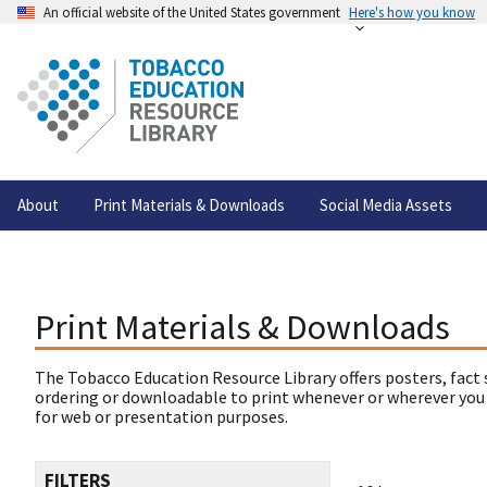
An official website of the United States government
Here's how you know
About
Print Materials & Downloads
Social Media Assets
Print Materials & Downloads
The Tobacco Education Resource Library offers posters, fact 
ordering or downloadable to print whenever or wherever you
for web or presentation purposes.
FILTERS