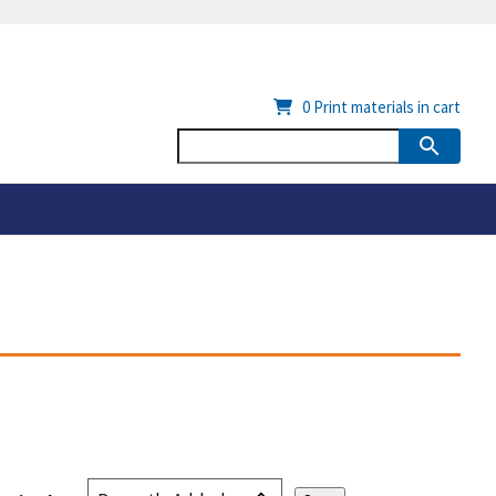
0
Print materials in cart