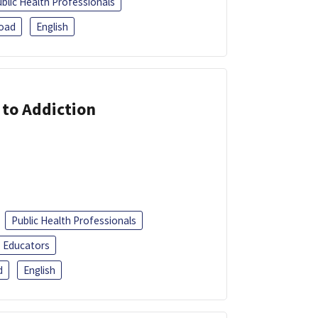
blic Health Professionals
oad
English
 to Addiction
Public Health Professionals
Educators
d
English