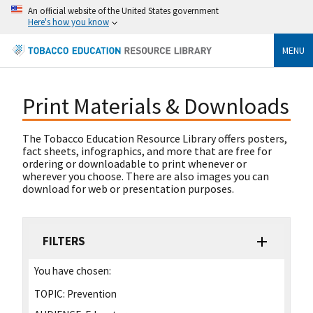
An official website of the United States government
Here's how you know
MENU
Print Materials & Downloads
The Tobacco Education Resource Library offers posters,
fact sheets, infographics, and more that are free for
ordering or downloadable to print whenever or
wherever you choose. There are also images you can
download for web or presentation purposes.
FILTERS
You have chosen:
TOPIC:
Prevention