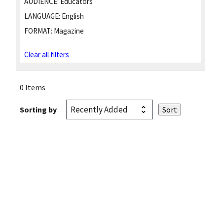
AUDIENCE:
Educators
LANGUAGE:
English
FORMAT:
Magazine
Clear all filters
0 Items
Sorting by