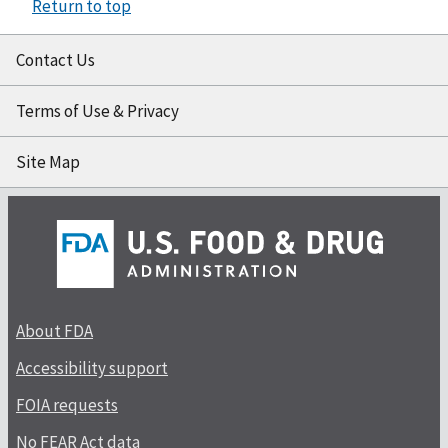
Return to top
Contact Us
Terms of Use & Privacy
Site Map
About FDA
Accessibility support
FOIA requests
No FEAR Act data