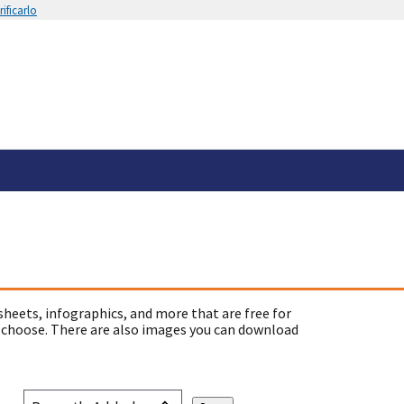
ificarlo
sheets, infographics, and more that are free for
 choose. There are also images you can download