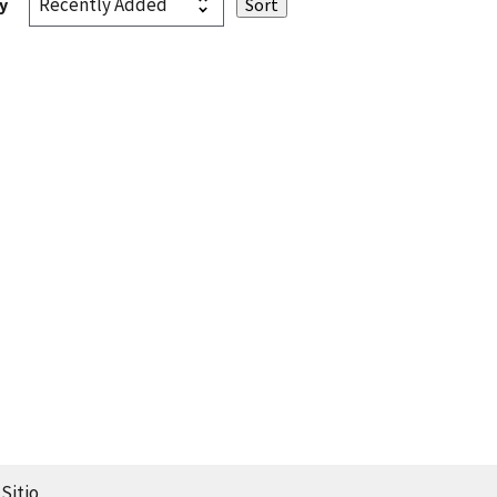
y
Sitio