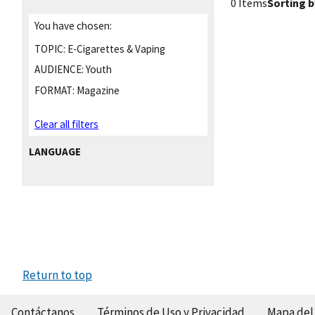
0 Items
Sorting b
You have chosen:
TOPIC:
E-Cigarettes & Vaping
AUDIENCE:
Youth
FORMAT:
Magazine
Clear all filters
LANGUAGE
Return to top
Contáctanos
Términos de Uso y Privacidad
Mapa del 