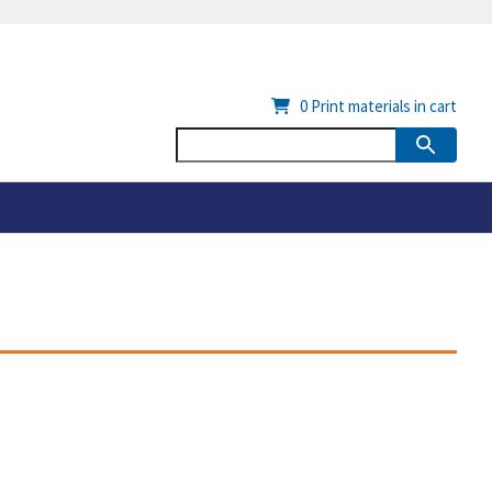
0
Print materials in cart