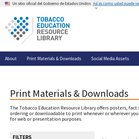
Un sitio oficial del Gobierno de Estados Unidos
Así es como usted puede ver
About
Print Materials & Downloads
Social Media Assets
Print Materials & Downloads
The Tobacco Education Resource Library offers posters, fact 
ordering or downloadable to print whenever or wherever you
for web or presentation purposes.
FILTERS