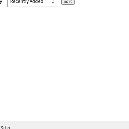
y
Sitio