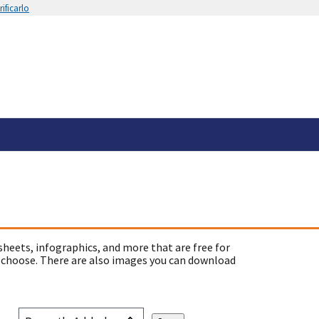
ificarlo
sheets, infographics, and more that are free for
 choose. There are also images you can download