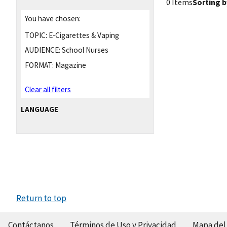
0 Items
Sorting b
You have chosen:
TOPIC:
E-Cigarettes & Vaping
AUDIENCE:
School Nurses
FORMAT:
Magazine
Clear all filters
LANGUAGE
Return to top
Contáctanos
Términos de Uso y Privacidad
Mapa del 