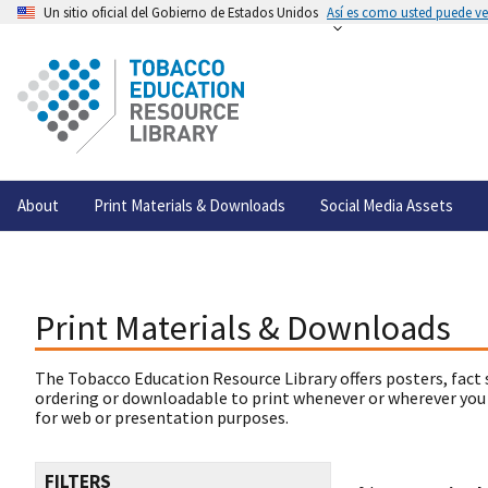
Un sitio oficial del Gobierno de Estados Unidos
Así es como usted puede ver
About
Print Materials & Downloads
Social Media Assets
Print Materials & Downloads
The Tobacco Education Resource Library offers posters, fact 
ordering or downloadable to print whenever or wherever you
for web or presentation purposes.
FILTERS