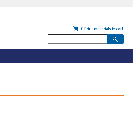
0
Print materials in cart