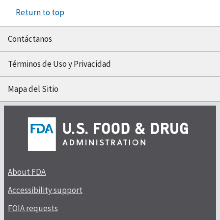
Return to top
Contáctanos
Términos de Uso y Privacidad
Mapa del Sitio
About FDA
Accessibility support
FOIA requests