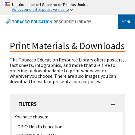
Un sitio oficial del Gobierno de Estados Unidos
Así es como usted puede verificarlo
MENÚ
Print Materials & Downloads
The Tobacco Education Resource Library offers posters,
fact sheets, infographics, and more that are free for
ordering or downloadable to print whenever or
wherever you choose. There are also images you can
download for web or presentation purposes.
FILTERS
You have chosen:
TOPIC:
Health Education