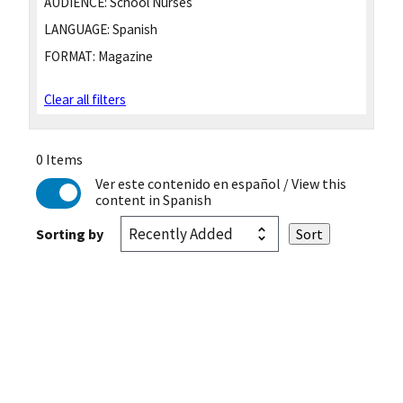
AUDIENCE:
School Nurses
LANGUAGE:
Spanish
FORMAT:
Magazine
Clear all filters
0 Items
Ver este contenido en español
/ View this
content in Spanish
Sorting by