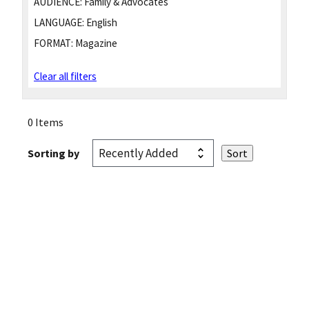
AUDIENCE:
Family & Advocates
LANGUAGE:
English
FORMAT:
Magazine
Clear all filters
0 Items
Sorting by