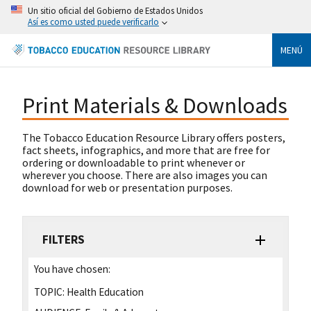
Un sitio oficial del Gobierno de Estados Unidos
Así es como usted puede verificarlo
MENÚ
Print Materials & Downloads
The Tobacco Education Resource Library offers posters,
fact sheets, infographics, and more that are free for
ordering or downloadable to print whenever or
wherever you choose. There are also images you can
download for web or presentation purposes.
FILTERS
You have chosen:
TOPIC:
Health Education