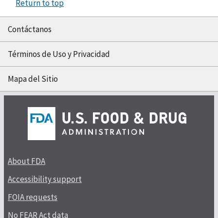
Return to top
Contáctanos
Términos de Uso y Privacidad
Mapa del Sitio
About FDA
Accessibility support
FOIA requests
No FEAR Act data