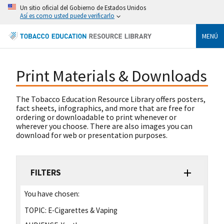
Un sitio oficial del Gobierno de Estados Unidos
Así es como usted puede verificarlo
MENÚ
Print Materials & Downloads
The Tobacco Education Resource Library offers posters,
fact sheets, infographics, and more that are free for
ordering or downloadable to print whenever or
wherever you choose. There are also images you can
download for web or presentation purposes.
FILTERS
You have chosen:
TOPIC:
E-Cigarettes & Vaping