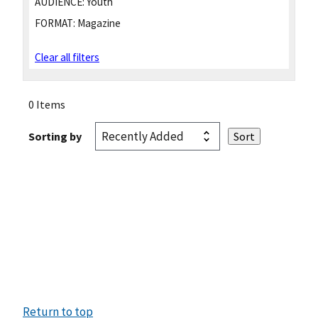
AUDIENCE:
Youth
FORMAT:
Magazine
Clear all filters
0 Items
Sorting by
Return to top