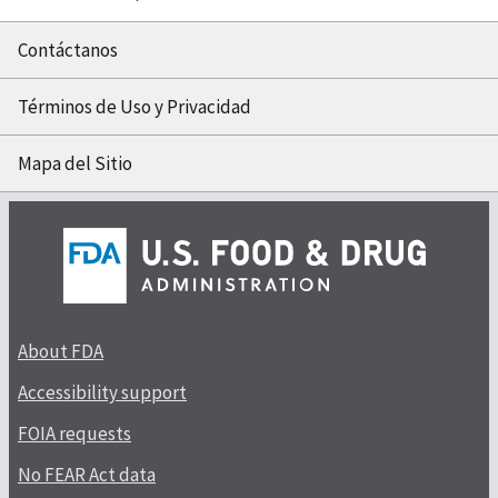
Contáctanos
Términos de Uso y Privacidad
Mapa del Sitio
About FDA
Accessibility support
FOIA requests
No FEAR Act data