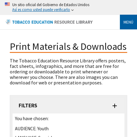
Un sitio oficial del Gobierno de Estados Unidos
Así es como usted puede verificarlo
MENÚ
Print Materials & Downloads
The Tobacco Education Resource Library offers posters,
fact sheets, infographics, and more that are free for
ordering or downloadable to print whenever or
wherever you choose. There are also images you can
download for web or presentation purposes.
FILTERS
You have chosen:
AUDIENCE:
Youth