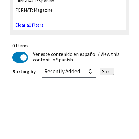
LANGUAGE:
Spanish
FORMAT:
Magazine
Clear all filters
0 Items
Ver este contenido en español
/ View this
content in Spanish
Sorting by