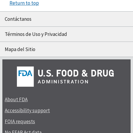
Return to top
Contáctanos
Términos de Uso y Privacidad
Mapa del Sitio
About FDA
Accessibility support
FOIA requests
No FEAR Act data