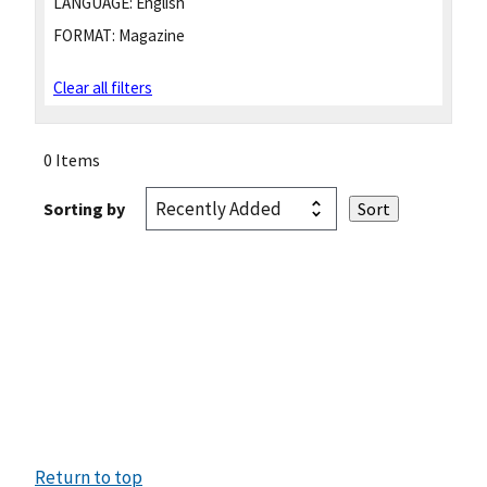
LANGUAGE:
English
FORMAT:
Magazine
Clear all filters
0 Items
Sorting by
Return to top