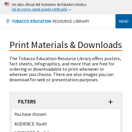
Un sitio oficial del Gobierno de Estados Unidos
Así es como usted puede verificarlo
MENÚ
Print Materials & Downloads
The Tobacco Education Resource Library offers posters,
fact sheets, infographics, and more that are free for
ordering or downloadable to print whenever or
wherever you choose. There are also images you can
download for web or presentation purposes.
FILTERS
You have chosen:
AUDIENCE:
Youth