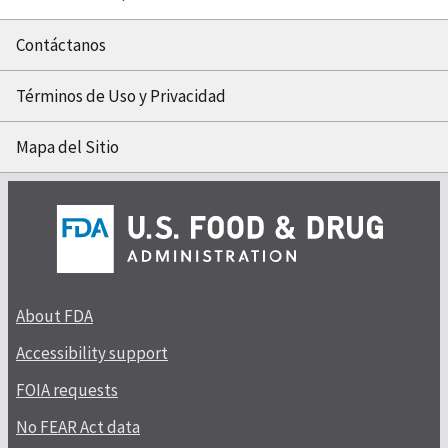
Contáctanos
Términos de Uso y Privacidad
Mapa del Sitio
About FDA
Accessibility support
FOIA requests
No FEAR Act data