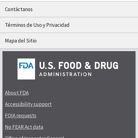
Contáctanos
Términos de Uso y Privacidad
Mapa del Sitio
About FDA
Accessibility support
FOIA requests
No FEAR Act data