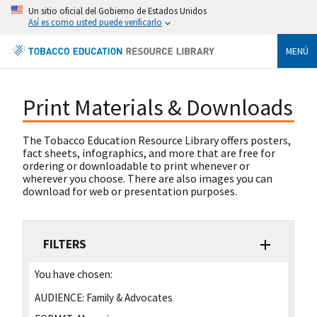
Un sitio oficial del Gobierno de Estados Unidos
Así es como usted puede verificarlo
MENÚ
Print Materials & Downloads
The Tobacco Education Resource Library offers posters,
fact sheets, infographics, and more that are free for
ordering or downloadable to print whenever or
wherever you choose. There are also images you can
download for web or presentation purposes.
FILTERS
You have chosen:
AUDIENCE:
Family & Advocates