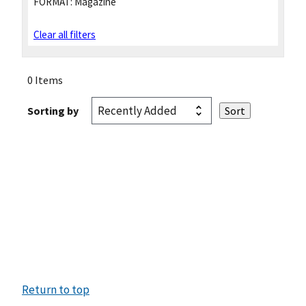
FORMAT:
Magazine
Clear all filters
0 Items
Sorting by
Return to top