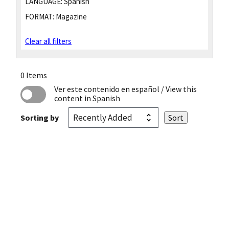
LANGUAGE:
Spanish
FORMAT:
Magazine
Clear all filters
0 Items
Ver este contenido en español
/ View this
content in Spanish
Sorting by