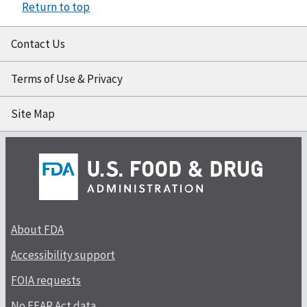
Return to top
Contact Us
Terms of Use & Privacy
Site Map
About FDA
Accessibility support
FOIA requests
No FEAR Act data