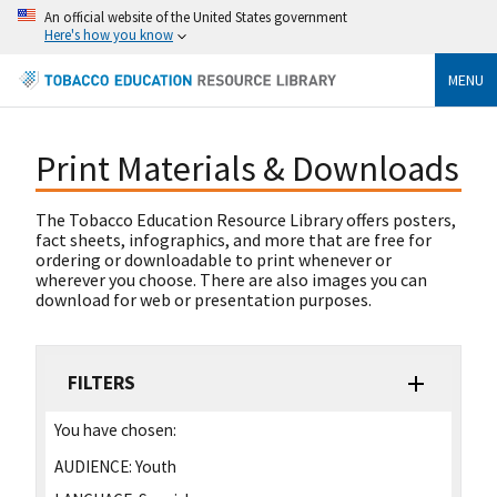
An official website of the United States government
Here's how you know
MENU
Print Materials & Downloads
The Tobacco Education Resource Library offers posters,
fact sheets, infographics, and more that are free for
ordering or downloadable to print whenever or
wherever you choose. There are also images you can
download for web or presentation purposes.
FILTERS
You have chosen:
AUDIENCE:
Youth