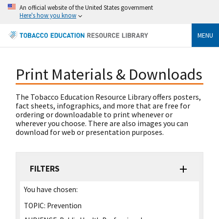
An official website of the United States government
Here's how you know
MENU
Print Materials & Downloads
The Tobacco Education Resource Library offers posters,
fact sheets, infographics, and more that are free for
ordering or downloadable to print whenever or
wherever you choose. There are also images you can
download for web or presentation purposes.
FILTERS
You have chosen:
TOPIC:
Prevention