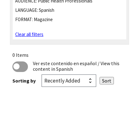
AUDIENCE:
Public Health Professionals
LANGUAGE:
Spanish
FORMAT:
Magazine
Clear all filters
0 Items
Ver este contenido en español
/ View this
content in Spanish
Sorting by