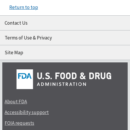
Return to top
Contact Us
Terms of Use & Privacy
Site Map
About FDA
Accessibility support
FOIA requests