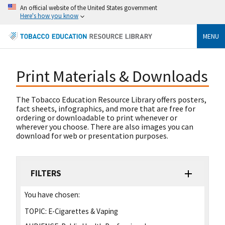
An official website of the United States government
Here's how you know
MENU
Print Materials & Downloads
The Tobacco Education Resource Library offers posters,
fact sheets, infographics, and more that are free for
ordering or downloadable to print whenever or
wherever you choose. There are also images you can
download for web or presentation purposes.
FILTERS
You have chosen:
TOPIC:
E-Cigarettes & Vaping