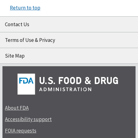
Return to top
Contact Us
Terms of Use & Privacy
Site Map
About FDA
Accessibility support
FOIA requests