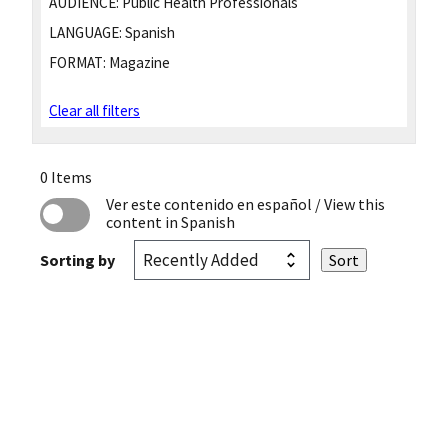
AUDIENCE:
Public Health Professionals
LANGUAGE:
Spanish
FORMAT:
Magazine
Clear all filters
0 Items
Ver este contenido en español
/ View this
content in Spanish
Sorting by