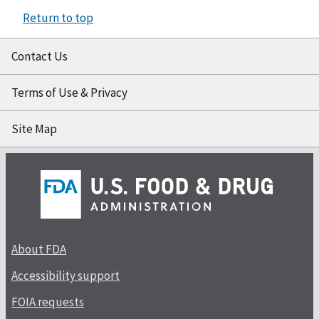
Return to top
Contact Us
Terms of Use & Privacy
Site Map
About FDA
Accessibility support
FOIA requests