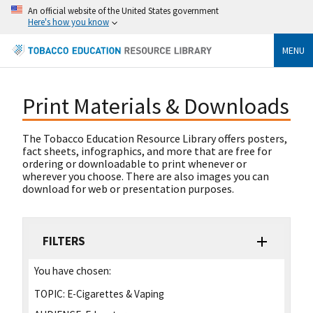
An official website of the United States government
Here's how you know
MENU
Print Materials & Downloads
The Tobacco Education Resource Library offers posters,
fact sheets, infographics, and more that are free for
ordering or downloadable to print whenever or
wherever you choose. There are also images you can
download for web or presentation purposes.
FILTERS
You have chosen:
TOPIC:
E-Cigarettes & Vaping