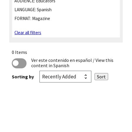
AUDIENCE:
Educators
LANGUAGE:
Spanish
FORMAT:
Magazine
Clear all filters
0 Items
Ver este contenido en español
/ View this
content in Spanish
Sorting by