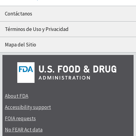
Contáctanos
Términos de Uso y Privacidad
Mapa del Sitio
About FDA
Accessibility support
FOIA requests
No FEAR Act data