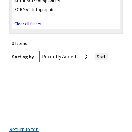
AUDIENCE:
Young Adults
FORMAT:
Infographic
Clear all filters
0 Items
Sorting by
Return to top