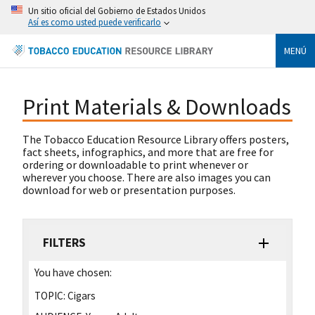
Un sitio oficial del Gobierno de Estados Unidos
Así es como usted puede verificarlo
MENÚ
Print Materials & Downloads
The Tobacco Education Resource Library offers posters,
fact sheets, infographics, and more that are free for
ordering or downloadable to print whenever or
wherever you choose. There are also images you can
download for web or presentation purposes.
FILTERS
You have chosen:
TOPIC:
Cigars