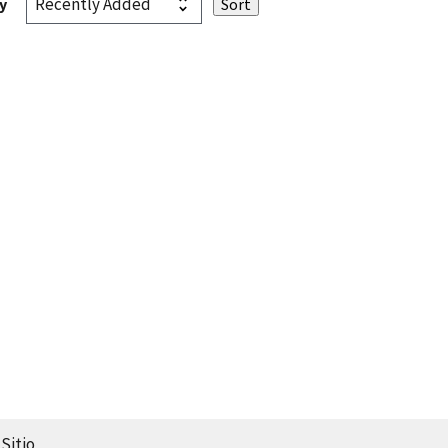
y
Sitio