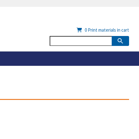
0
Print materials in cart