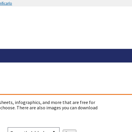
ificarlo
sheets, infographics, and more that are free for
 choose. There are also images you can download