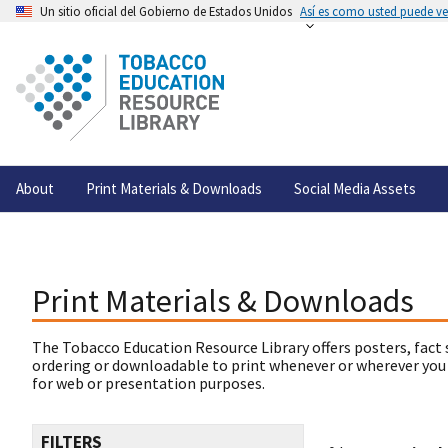
Un sitio oficial del Gobierno de Estados Unidos
Así es como usted puede ver
About
Print Materials & Downloads
Social Media Assets
Print Materials & Downloads
The Tobacco Education Resource Library offers posters, fact 
ordering or downloadable to print whenever or wherever you
for web or presentation purposes.
FILTERS