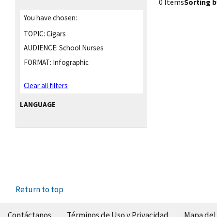
0 Items
Sorting b
You have chosen:
TOPIC:
Cigars
AUDIENCE:
School Nurses
FORMAT:
Infographic
Clear all filters
LANGUAGE
Return to top
Contáctanos
Términos de Uso y Privacidad
Mapa del 