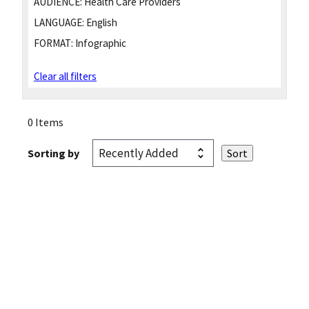
AUDIENCE:
Health Care Providers
LANGUAGE:
English
FORMAT:
Infographic
Clear all filters
0 Items
Sorting by