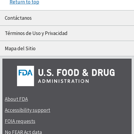
Return to top
Contáctanos
Términos de Uso y Privacidad
Mapa del Sitio
About FDA
Accessibility support
FOIA requests
No FEAR Act data