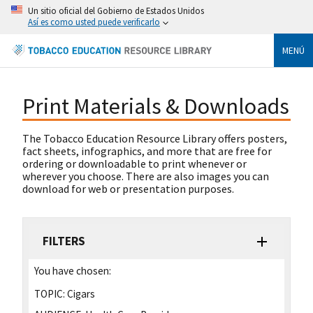
Un sitio oficial del Gobierno de Estados Unidos
Así es como usted puede verificarlo
MENÚ
Print Materials & Downloads
The Tobacco Education Resource Library offers posters,
fact sheets, infographics, and more that are free for
ordering or downloadable to print whenever or
wherever you choose. There are also images you can
download for web or presentation purposes.
FILTERS
You have chosen:
TOPIC:
Cigars