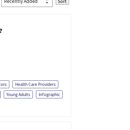
?
tors
Health Care Providers
Young Adults
Infographic