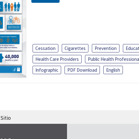
Cessation
Cigarettes
Prevention
Educa
Health Care Providers
Public Health Professiona
Infographic
PDF Download
English
Sitio