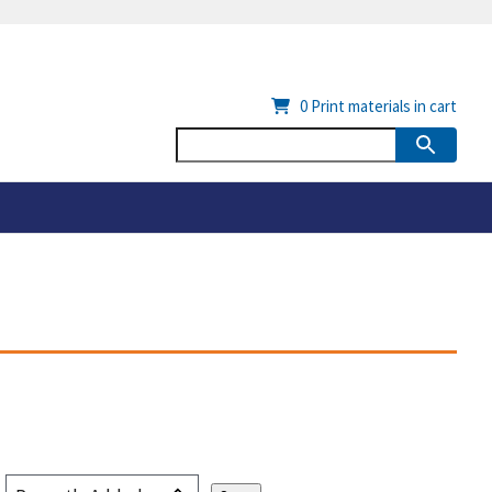
0
Print materials in cart