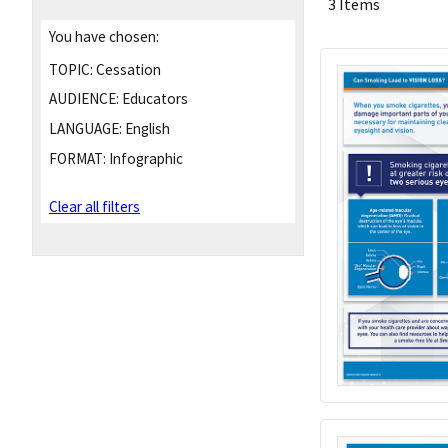
3 Items
You have chosen:
TOPIC:
Cessation
AUDIENCE:
Educators
LANGUAGE:
English
FORMAT:
Infographic
Clear all filters