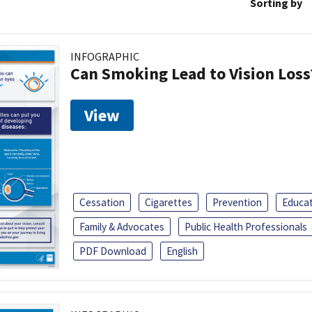
Sorting by
INFOGRAPHIC
Can Smoking Lead to Vision Loss
View
Cessation
Cigarettes
Prevention
Educa
Family & Advocates
Public Health Professionals
PDF Download
English