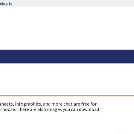
ificarlo
sheets, infographics, and more that are free for
 choose. There are also images you can download