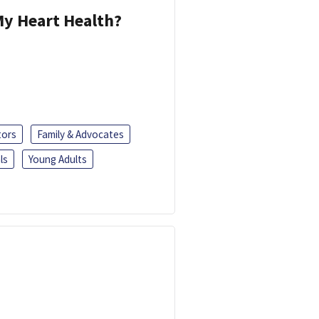
y Heart Health?
tors
Family & Advocates
ls
Young Adults