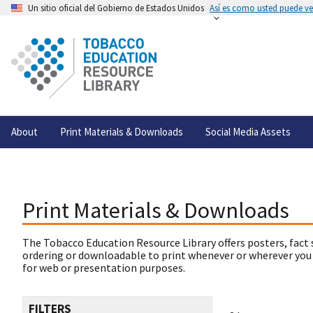
Un sitio oficial del Gobierno de Estados Unidos
Así es como usted puede ver
About
Print Materials & Downloads
Social Media Assets
Print Materials & Downloads
The Tobacco Education Resource Library offers posters, fact 
ordering or downloadable to print whenever or wherever you
for web or presentation purposes.
FILTERS