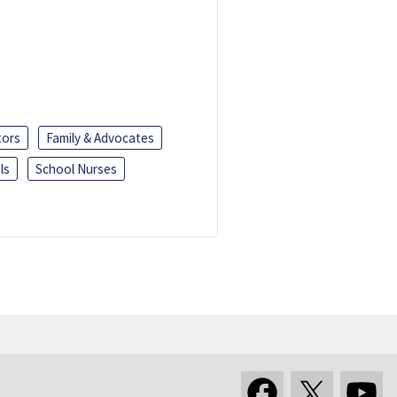
tors
Family & Advocates
ls
School Nurses