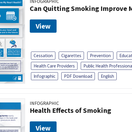
INFOGRAPHIC
Can Quitting Smoking Improve M
View
Cessation
Cigarettes
Prevention
Educa
Health Care Providers
Public Health Professiona
Infographic
PDF Download
English
INFOGRAPHIC
Health Effects of Smoking
View