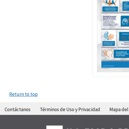
Return to top
Contáctanos
Términos de Uso y Privacidad
Mapa del 