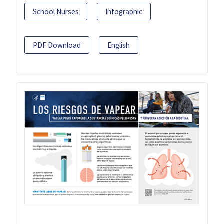
School Nurses
Infographic
PDF Download
English