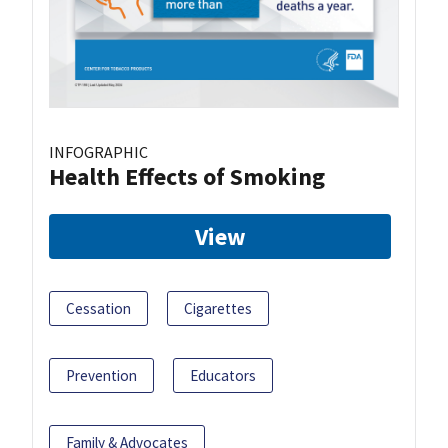
INFOGRAPHIC
Health Effects of Smoking
View
Cessation
Cigarettes
Prevention
Educators
Family & Advocates