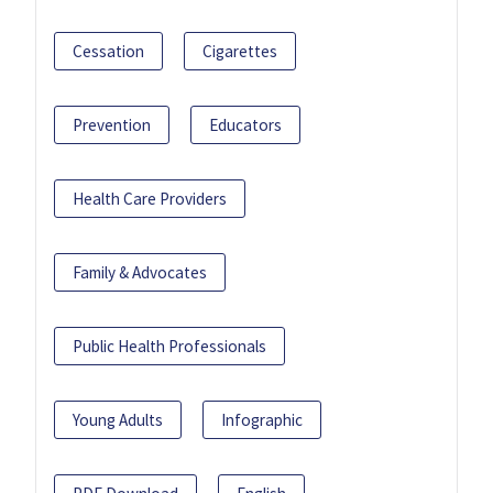
Cessation
Cigarettes
Prevention
Educators
Health Care Providers
Family & Advocates
Public Health Professionals
Young Adults
Infographic