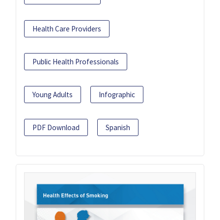
Health Care Providers
Public Health Professionals
Young Adults
Infographic
PDF Download
Spanish