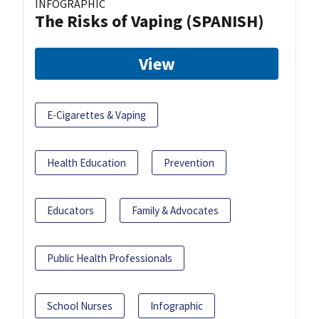
INFOGRAPHIC
The Risks of Vaping (SPANISH)
View
E-Cigarettes & Vaping
Health Education
Prevention
Educators
Family & Advocates
Public Health Professionals
School Nurses
Infographic