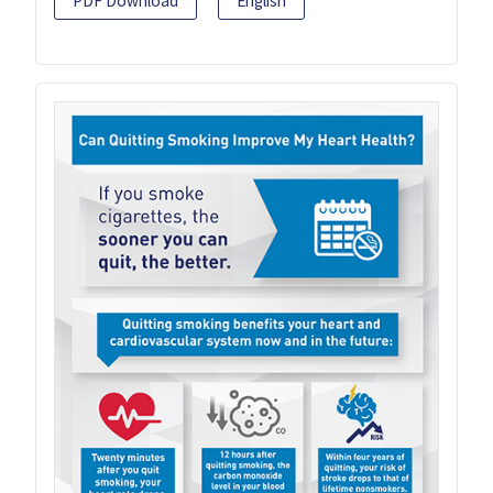
PDF Download
English