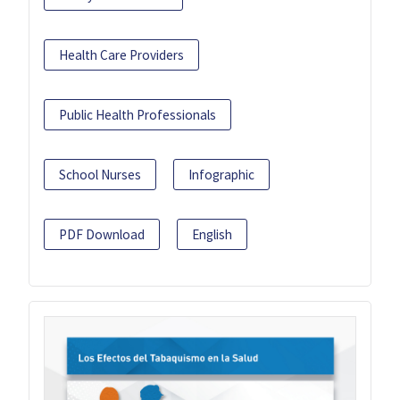
Health Care Providers
Public Health Professionals
School Nurses
Infographic
PDF Download
English