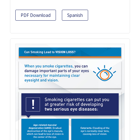
PDF Download
Spanish