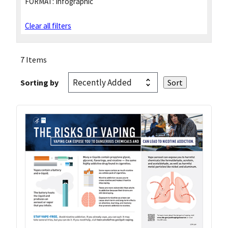
FORMAT:
Infographic
Clear all filters
7 Items
Sorting by