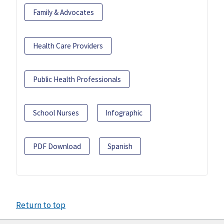
Family & Advocates
Health Care Providers
Public Health Professionals
School Nurses
Infographic
PDF Download
Spanish
Return to top