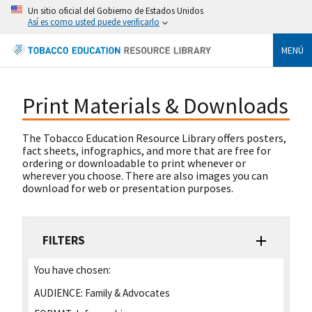
Un sitio oficial del Gobierno de Estados Unidos
Así es como usted puede verificarlo
MENÚ
Print Materials & Downloads
The Tobacco Education Resource Library offers posters,
fact sheets, infographics, and more that are free for
ordering or downloadable to print whenever or
wherever you choose. There are also images you can
download for web or presentation purposes.
FILTERS
You have chosen:
AUDIENCE:
Family & Advocates