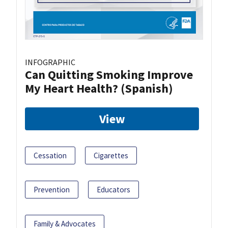
INFOGRAPHIC
Can Quitting Smoking Improve
My Heart Health? (Spanish)
View
Cessation
Cigarettes
Prevention
Educators
Family & Advocates