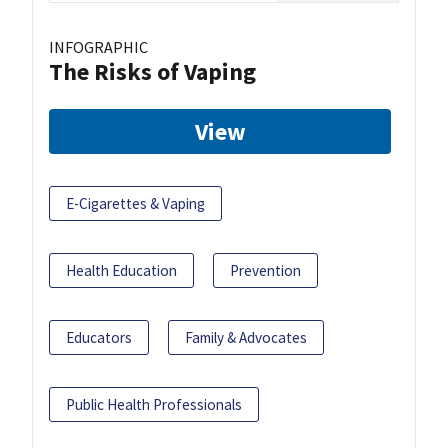
INFOGRAPHIC
The Risks of Vaping
View
E-Cigarettes & Vaping
Health Education
Prevention
Educators
Family & Advocates
Public Health Professionals