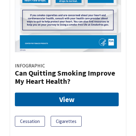
INFOGRAPHIC
Can Quitting Smoking Improve
My Heart Health?
View
Cessation
Cigarettes