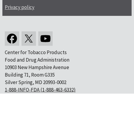
Privacy policy
Center for Tobacco Products
Food and Drug Administration
10903 New Hampshire Avenue
Building 71, Room G335
Silver Spring, MD 20993-0002
1-888-INFO-FDA (1-888-463-6332)