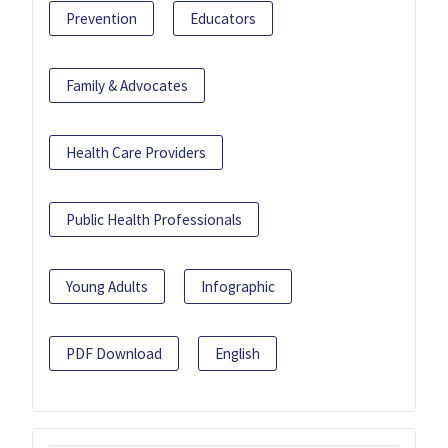
Prevention
Educators
Family & Advocates
Health Care Providers
Public Health Professionals
Young Adults
Infographic
PDF Download
English