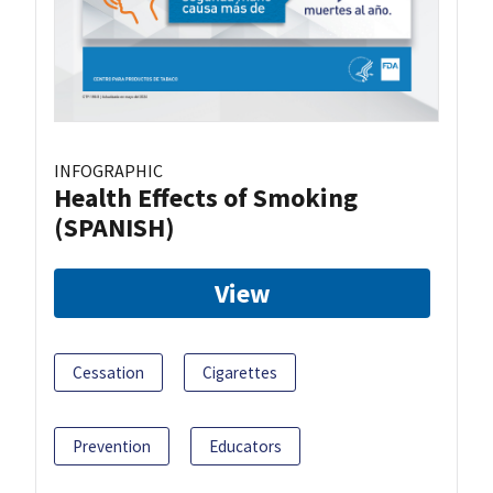
INFOGRAPHIC
Health Effects of Smoking
(SPANISH)
View
Cessation
Cigarettes
Prevention
Educators