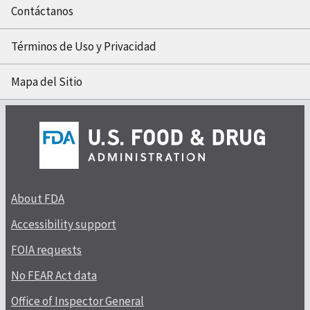
Contáctanos
Términos de Uso y Privacidad
Mapa del Sitio
About FDA
Accessibility support
FOIA requests
No FEAR Act data
Office of Inspector General