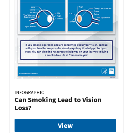
INFOGRAPHIC
Can Smoking Lead to Vision
Loss?
View