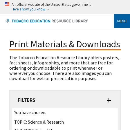
An official website of the United States government
Here's how you know
MENU
Print Materials & Downloads
The Tobacco Education Resource Library offers posters,
fact sheets, infographics, and more that are free for
ordering or downloadable to print whenever or
wherever you choose. There are also images you can
download for web or presentation purposes.
FILTERS
You have chosen:
TOPIC:
Science & Research