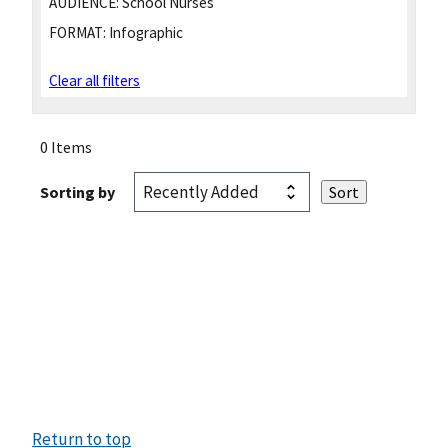
AUDIENCE:
School Nurses
FORMAT:
Infographic
Clear all filters
0 Items
Sorting by
Return to top