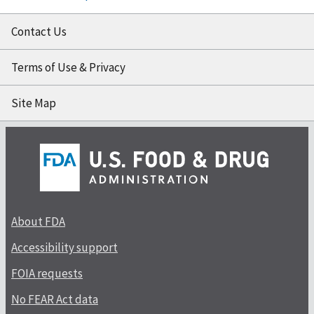
Contact Us
Terms of Use & Privacy
Site Map
About FDA
Accessibility support
FOIA requests
No FEAR Act data