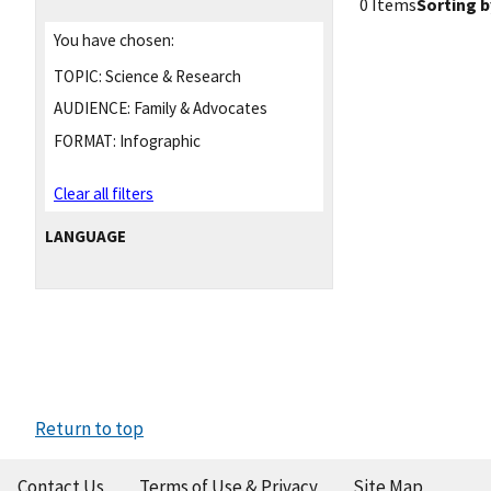
0 Items
Sorting b
You have chosen:
TOPIC:
Science & Research
AUDIENCE:
Family & Advocates
FORMAT:
Infographic
Clear all filters
LANGUAGE
Return to top
Contact Us
Terms of Use & Privacy
Site Map