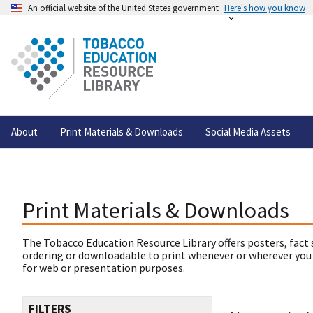
An official website of the United States government
Here's how you know
About
Print Materials & Downloads
Social Media Assets
Print Materials & Downloads
The Tobacco Education Resource Library offers posters, fact 
ordering or downloadable to print whenever or wherever you
for web or presentation purposes.
FILTERS