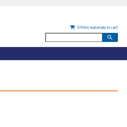
0
Print materials in cart