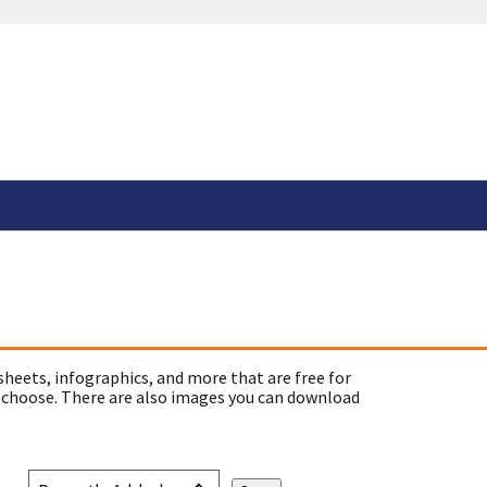
sheets, infographics, and more that are free for
 choose. There are also images you can download