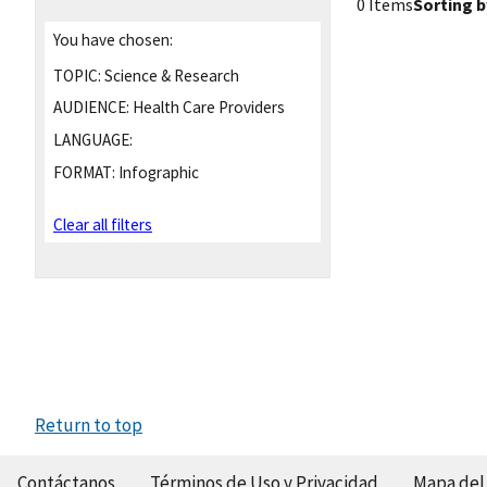
0 Items
Sorting b
You have chosen:
TOPIC:
Science & Research
AUDIENCE:
Health Care Providers
LANGUAGE:
FORMAT:
Infographic
Clear all filters
Return to top
Contáctanos
Términos de Uso y Privacidad
Mapa del 