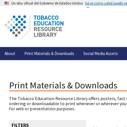
Un sitio oficial del Gobierno de Estados Unidos
Así es como usted puede ver
About
Print Materials & Downloads
Social Media Assets
Print Materials & Downloads
The Tobacco Education Resource Library offers posters, fact 
ordering or downloadable to print whenever or wherever you
for web or presentation purposes.
FILTERS