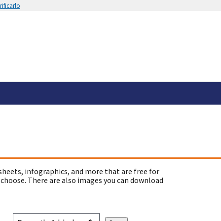
ificarlo
sheets, infographics, and more that are free for
 choose. There are also images you can download