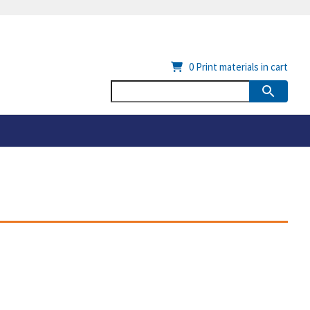
0
Print materials in cart