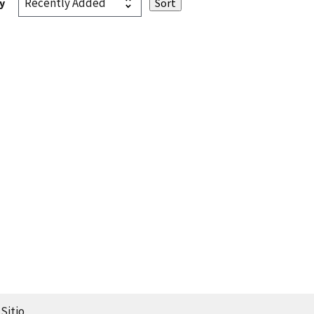
y
Sitio