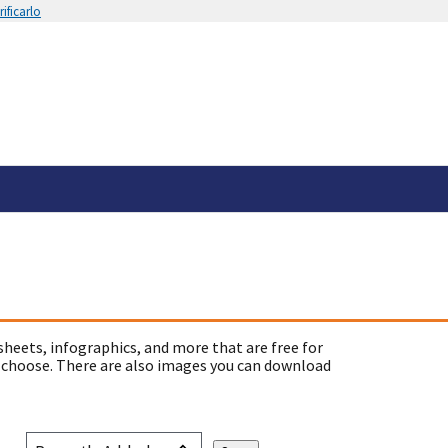
ificarlo
sheets, infographics, and more that are free for
 choose. There are also images you can download