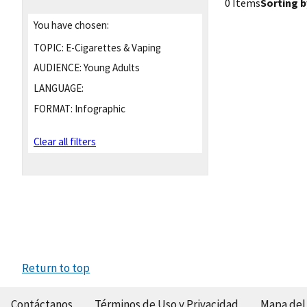
0 Items
Sorting b
You have chosen:
TOPIC:
E-Cigarettes & Vaping
AUDIENCE:
Young Adults
LANGUAGE:
FORMAT:
Infographic
Clear all filters
Return to top
Contáctanos
Términos de Uso y Privacidad
Mapa del 