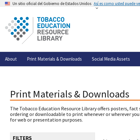
Un sitio oficial del Gobierno de Estados Unidos
Así es como usted puede ver
About
Print Materials & Downloads
Social Media Assets
Print Materials & Downloads
The Tobacco Education Resource Library offers posters, fact 
ordering or downloadable to print whenever or wherever you
for web or presentation purposes.
FILTERS