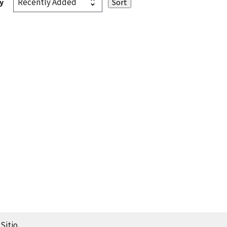
y
Sitio