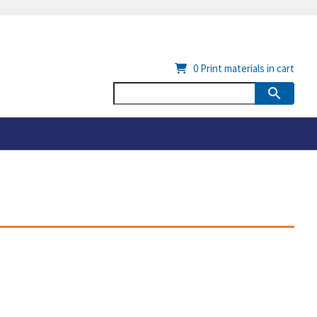
0
Print materials in cart