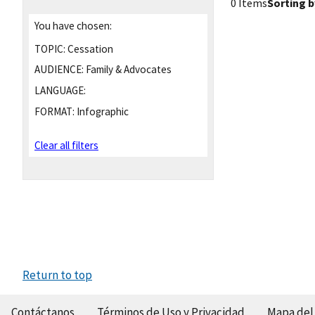
0 Items
Sorting b
You have chosen:
TOPIC:
Cessation
AUDIENCE:
Family & Advocates
LANGUAGE:
FORMAT:
Infographic
Clear all filters
Return to top
Contáctanos
Términos de Uso y Privacidad
Mapa del 