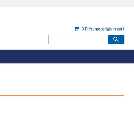
0
Print materials in cart