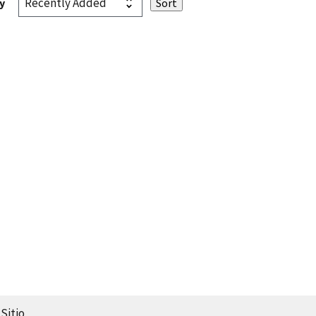
y
Sitio