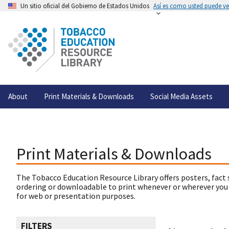
Un sitio oficial del Gobierno de Estados Unidos
Así es como usted puede ver
About
Print Materials & Downloads
Social Media Assets
Print Materials & Downloads
The Tobacco Education Resource Library offers posters, fact 
ordering or downloadable to print whenever or wherever you
for web or presentation purposes.
FILTERS