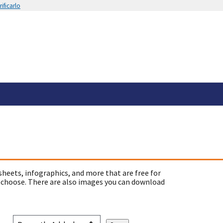
ificarlo
sheets, infographics, and more that are free for
 choose. There are also images you can download