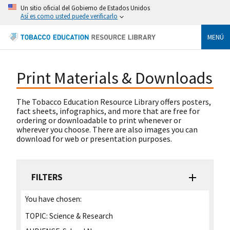
Un sitio oficial del Gobierno de Estados Unidos
Así es como usted puede verificarlo
MENÚ
Print Materials & Downloads
The Tobacco Education Resource Library offers posters,
fact sheets, infographics, and more that are free for
ordering or downloadable to print whenever or
wherever you choose. There are also images you can
download for web or presentation purposes.
FILTERS
You have chosen:
TOPIC:
Science & Research