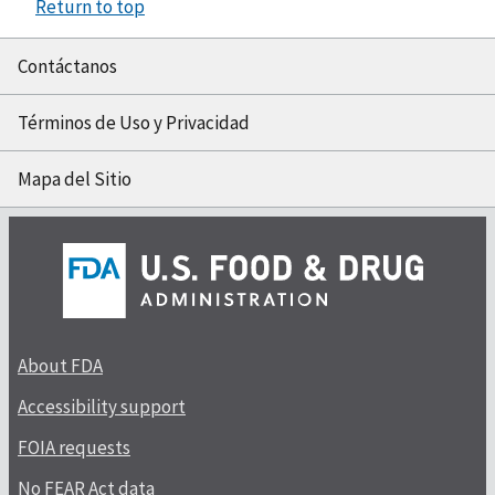
Return to top
Contáctanos
Términos de Uso y Privacidad
Mapa del Sitio
About FDA
Accessibility support
FOIA requests
No FEAR Act data