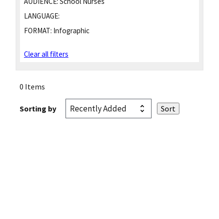
AUDIENCE:
School Nurses
LANGUAGE:
FORMAT:
Infographic
Clear all filters
0 Items
Sorting by