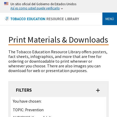
Un sitio oficial del Gobierno de Estados Unidos
Así es como usted puede verificarlo
MENÚ
Print Materials & Downloads
The Tobacco Education Resource Library offers posters,
fact sheets, infographics, and more that are free for
ordering or downloadable to print whenever or
wherever you choose. There are also images you can
download for web or presentation purposes.
FILTERS
You have chosen:
TOPIC:
Prevention