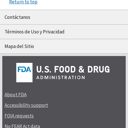
Return to top
Contáctanos
Términos de Uso y Privacidad
Mapa del Sitio
About FDA
Accessibility support
FOIA requests
No FEAR Act data