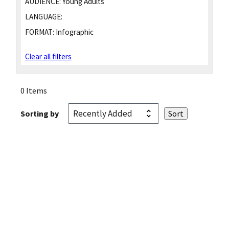
AUDIENCE:
Young Adults
LANGUAGE:
FORMAT:
Infographic
Clear all filters
0 Items
Sorting by