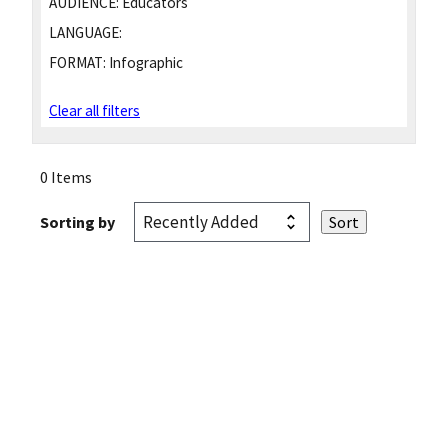
AUDIENCE:
Educators
LANGUAGE:
FORMAT:
Infographic
Clear all filters
0 Items
Sorting by