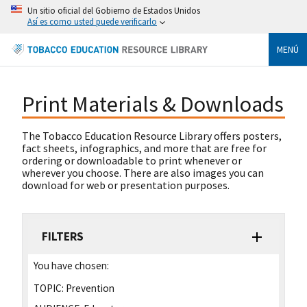
Un sitio oficial del Gobierno de Estados Unidos
Así es como usted puede verificarlo
MENÚ
Print Materials & Downloads
The Tobacco Education Resource Library offers posters,
fact sheets, infographics, and more that are free for
ordering or downloadable to print whenever or
wherever you choose. There are also images you can
download for web or presentation purposes.
FILTERS
You have chosen:
TOPIC:
Prevention