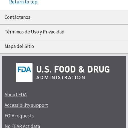
Return to top
Contáctanos
Términos de Uso y Privacidad
Mapa del Sitio
About FDA
Accessibility support
FOIA requests
No FEAR Act data