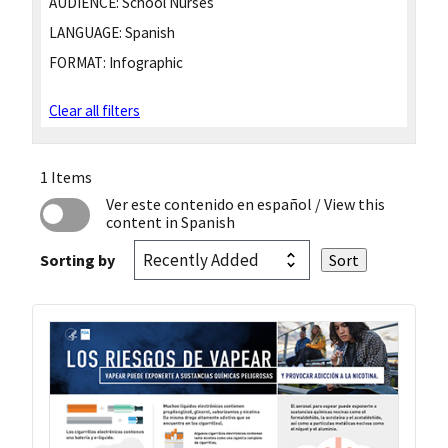
AUDIENCE:
School Nurses
LANGUAGE:
Spanish
FORMAT:
Infographic
Clear all filters
1 Items
Ver este contenido en español
/ View this
content in Spanish
Sorting by