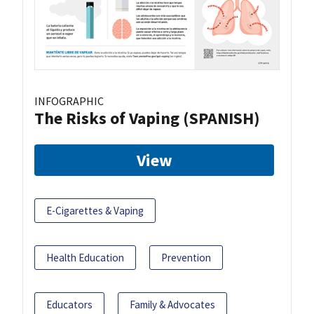
INFOGRAPHIC
The Risks of Vaping (SPANISH)
View
E-Cigarettes & Vaping
Health Education
Prevention
Educators
Family & Advocates