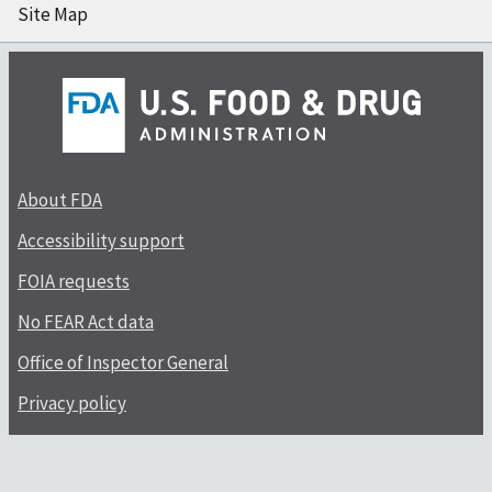
Site Map
About FDA
Accessibility support
FOIA requests
No FEAR Act data
Office of Inspector General
Privacy policy