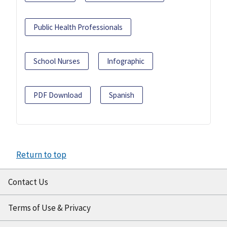
Public Health Professionals
School Nurses
Infographic
PDF Download
Spanish
Return to top
Contact Us
Terms of Use & Privacy