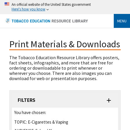
An official website of the United States government
Here's how you know
MENU
Print Materials & Downloads
The Tobacco Education Resource Library offers posters,
fact sheets, infographics, and more that are free for
ordering or downloadable to print whenever or
wherever you choose. There are also images you can
download for web or presentation purposes.
FILTERS
You have chosen:
TOPIC:
E-Cigarettes & Vaping