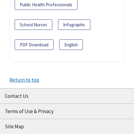
Public Health Professionals
School Nurses
Infographic
PDF Download
English
Return to top
Contact Us
Terms of Use & Privacy
Site Map