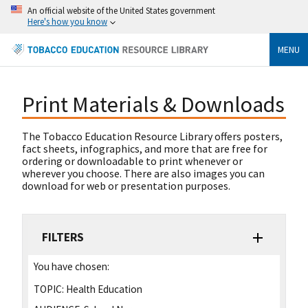
An official website of the United States government
Here's how you know
MENU
Print Materials & Downloads
The Tobacco Education Resource Library offers posters,
fact sheets, infographics, and more that are free for
ordering or downloadable to print whenever or
wherever you choose. There are also images you can
download for web or presentation purposes.
FILTERS
You have chosen:
TOPIC:
Health Education