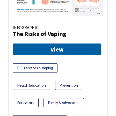
INFOGRAPHIC
The Risks of Vaping
View
E-Cigarettes & Vaping
Health Education
Prevention
Educators
Family & Advocates