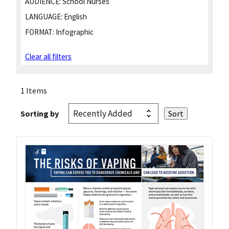
AUDIENCE:
School Nurses
LANGUAGE:
English
FORMAT:
Infographic
Clear all filters
1 Items
Sorting by