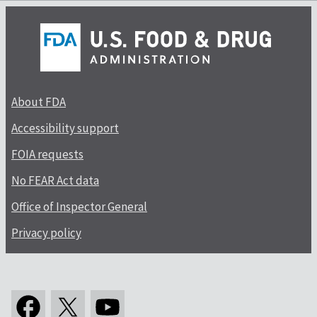
About FDA
Accessibility support
FOIA requests
No FEAR Act data
Office of Inspector General
Privacy policy