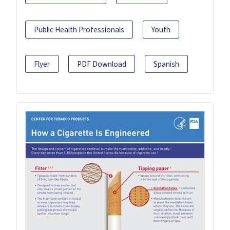
Public Health Professionals
Youth
Flyer
PDF Download
Spanish