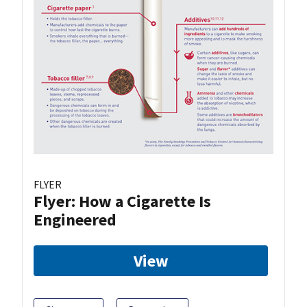
FLYER
Flyer: How a Cigarette Is
Engineered
View