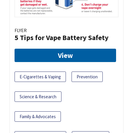
FLYER
5 Tips for Vape Battery Safety
View
E-Cigarettes & Vaping
Prevention
Science & Research
Family & Advocates