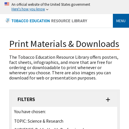
An official website of the United States government
Here's how you know
MENU
Print Materials & Downloads
The Tobacco Education Resource Library offers posters,
fact sheets, infographics, and more that are free for
ordering or downloadable to print whenever or
wherever you choose. There are also images you can
download for web or presentation purposes.
FILTERS
You have chosen:
TOPIC:
Science & Research