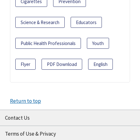
Cigarettes
Prevention
Science & Research
Educators
Public Health Professionals
Youth
Flyer
PDF Download
English
Return to top
Contact Us
Terms of Use & Privacy