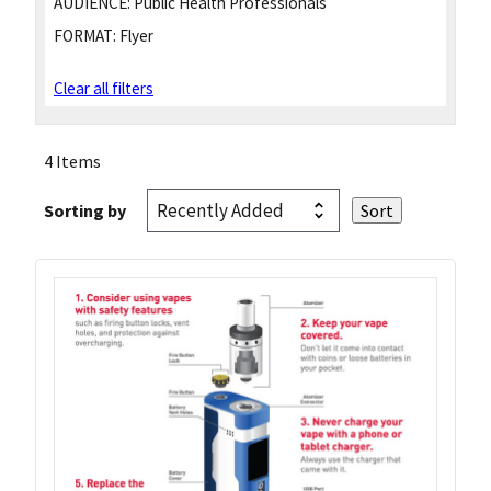
AUDIENCE:
Public Health Professionals
FORMAT:
Flyer
Clear all filters
4 Items
Sorting by