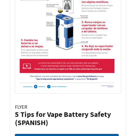
FLYER
5 Tips for Vape Battery Safety
(SPANISH)