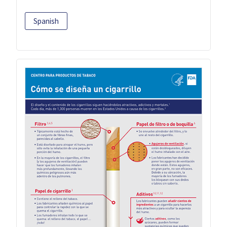
Spanish