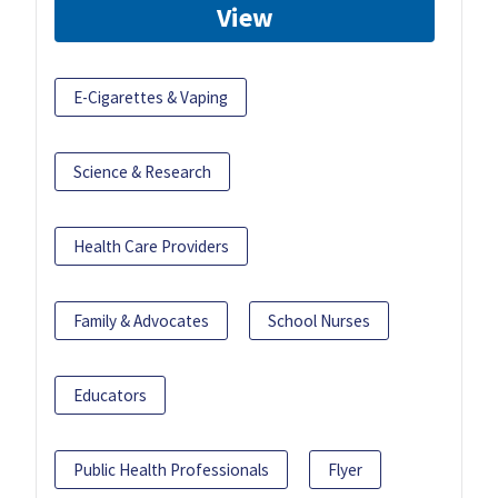
View
E-Cigarettes & Vaping
Science & Research
Health Care Providers
Family & Advocates
School Nurses
Educators
Public Health Professionals
Flyer