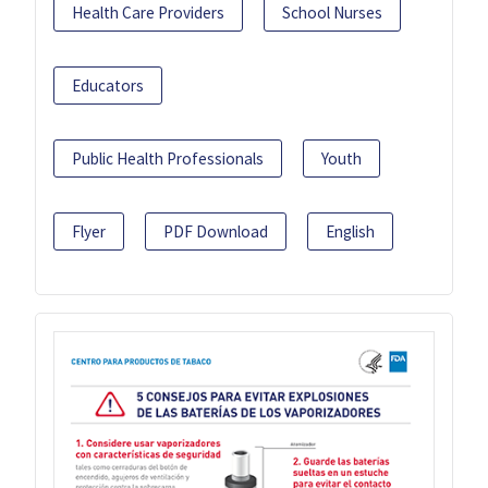
Health Care Providers
School Nurses
Educators
Public Health Professionals
Youth
Flyer
PDF Download
English