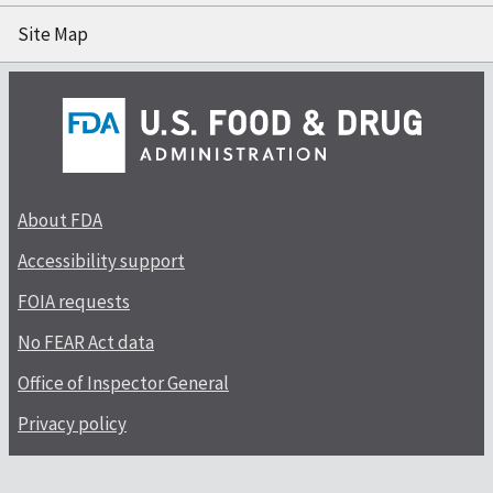
Site Map
About FDA
Accessibility support
FOIA requests
No FEAR Act data
Office of Inspector General
Privacy policy