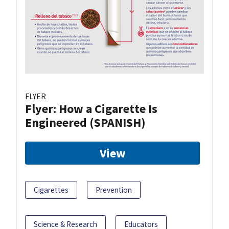
FLYER
Flyer: How a Cigarette Is
Engineered (SPANISH)
View
Cigarettes
Prevention
Science & Research
Educators