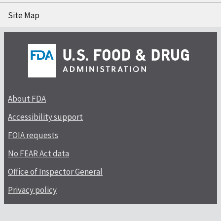
Site Map
About FDA
Accessibility support
FOIA requests
No FEAR Act data
Office of Inspector General
Privacy policy