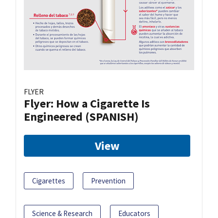
FLYER
Flyer: How a Cigarette Is
Engineered (SPANISH)
View
Cigarettes
Prevention
Science & Research
Educators