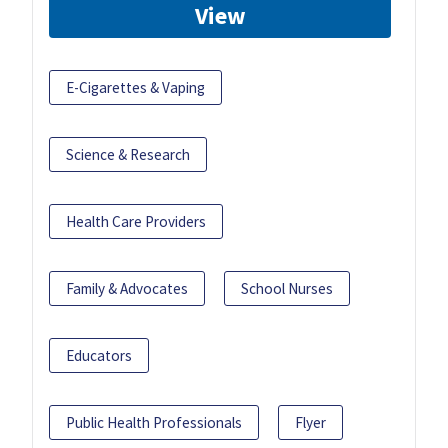
View
E-Cigarettes & Vaping
Science & Research
Health Care Providers
Family & Advocates
School Nurses
Educators
Public Health Professionals
Flyer