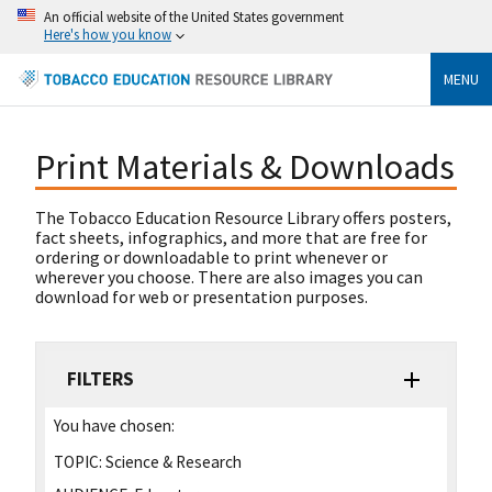
An official website of the United States government
Here's how you know
MENU
Print Materials & Downloads
The Tobacco Education Resource Library offers posters,
fact sheets, infographics, and more that are free for
ordering or downloadable to print whenever or
wherever you choose. There are also images you can
download for web or presentation purposes.
FILTERS
You have chosen:
TOPIC:
Science & Research