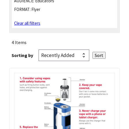
AUDIENCE:
Educators
FORMAT:
Flyer
Clear all filters
4 Items
Sorting by