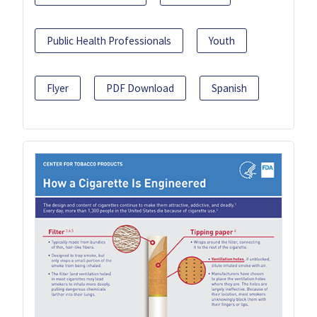
Public Health Professionals
Youth
Flyer
PDF Download
Spanish