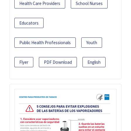
Health Care Providers
School Nurses
Educators
Public Health Professionals
Youth
Flyer
PDF Download
English