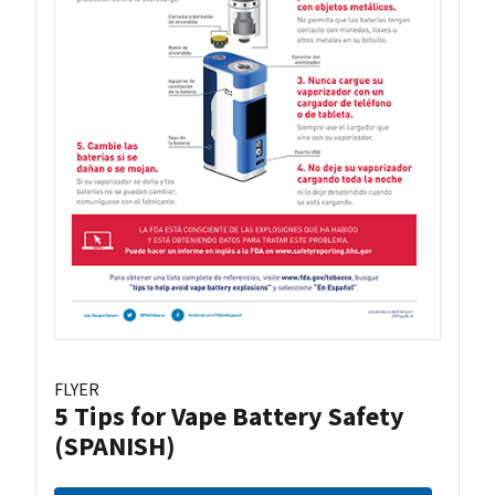
FLYER
5 Tips for Vape Battery Safety
(SPANISH)