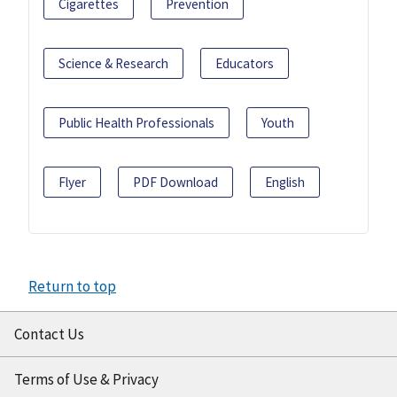
Cigarettes
Prevention
Science & Research
Educators
Public Health Professionals
Youth
Flyer
PDF Download
English
Return to top
Contact Us
Terms of Use & Privacy