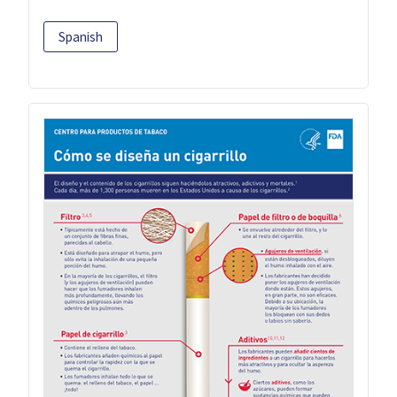
Spanish