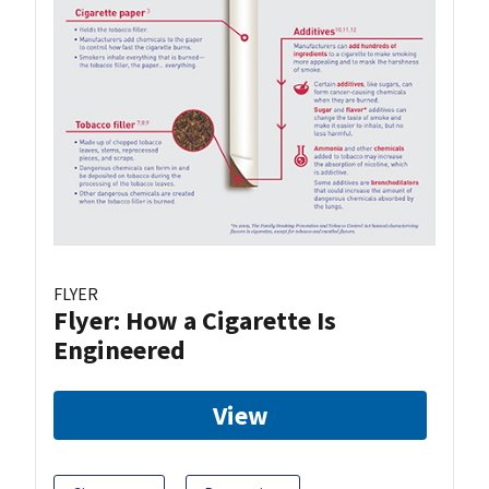
FLYER
Flyer: How a Cigarette Is
Engineered
View