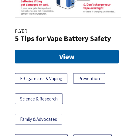
FLYER
5 Tips for Vape Battery Safety
View
E-Cigarettes & Vaping
Prevention
Science & Research
Family & Advocates