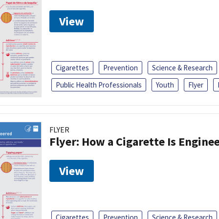
View
Cigarettes
Prevention
Science & Research
Public Health Professionals
Youth
Flyer
FLYER
Flyer: How a Cigarette Is Engine
View
Cigarettes
Prevention
Science & Research