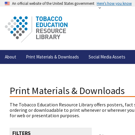
An official website of the United States government
Here's how you know
About
Print Materials & Downloads
Social Media Assets
Print Materials & Downloads
The Tobacco Education Resource Library offers posters, fact 
ordering or downloadable to print whenever or wherever you
for web or presentation purposes.
FILTERS