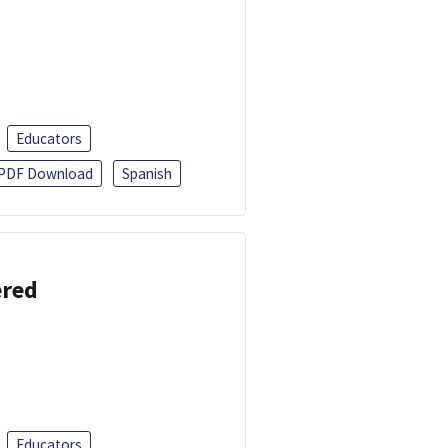
Educators
PDF Download
Spanish
ered
Educators