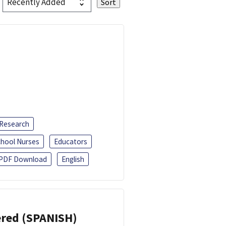
 Research
chool Nurses
Educators
PDF Download
English
eered (SPANISH)