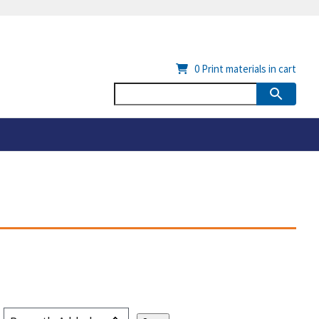
0
Print materials in cart