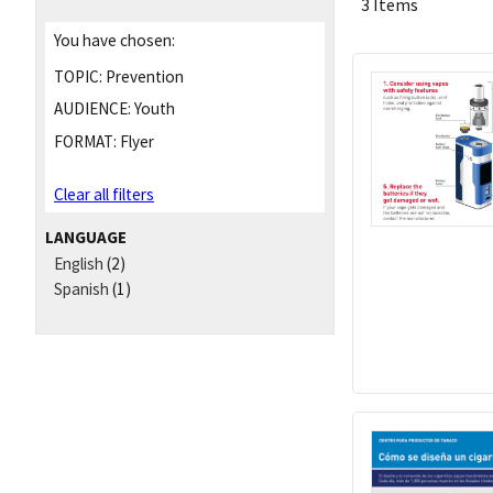
3 Items
You have chosen:
TOPIC:
Prevention
AUDIENCE:
Youth
FORMAT:
Flyer
Clear all filters
LANGUAGE
English
(2)
Spanish
(1)