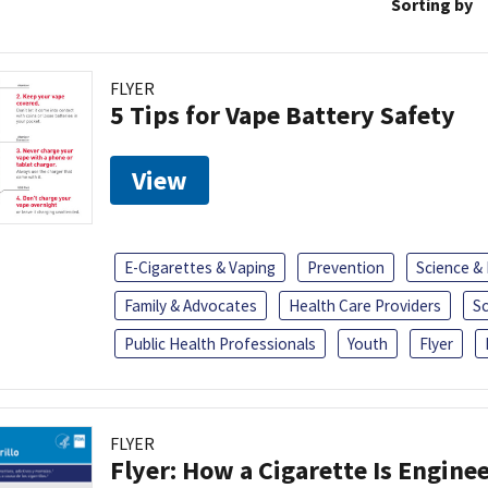
Sorting by
FLYER
5 Tips for Vape Battery Safety
View
E-Cigarettes & Vaping
Prevention
Science &
Family & Advocates
Health Care Providers
S
Public Health Professionals
Youth
Flyer
FLYER
Flyer: How a Cigarette Is Engin