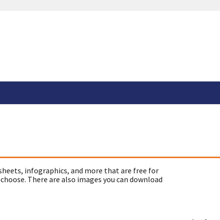
sheets, infographics, and more that are free for
 choose. There are also images you can download