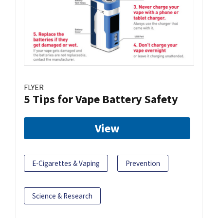
FLYER
5 Tips for Vape Battery Safety
View
E-Cigarettes & Vaping
Prevention
Science & Research