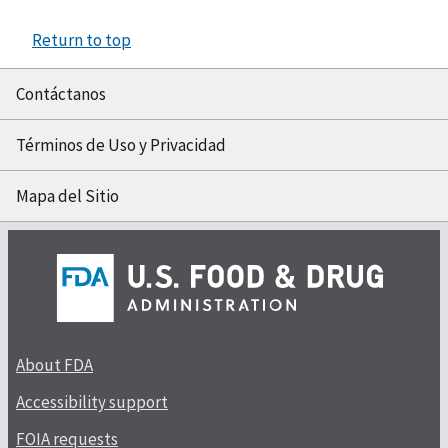
Return to top
Contáctanos
Términos de Uso y Privacidad
Mapa del Sitio
About FDA
Accessibility support
FOIA requests