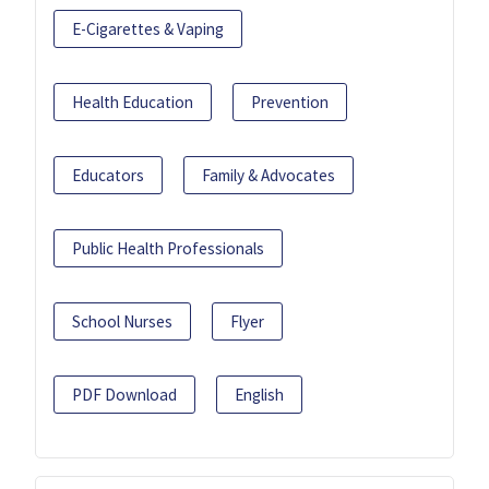
E-Cigarettes & Vaping
Health Education
Prevention
Educators
Family & Advocates
Public Health Professionals
School Nurses
Flyer
PDF Download
English