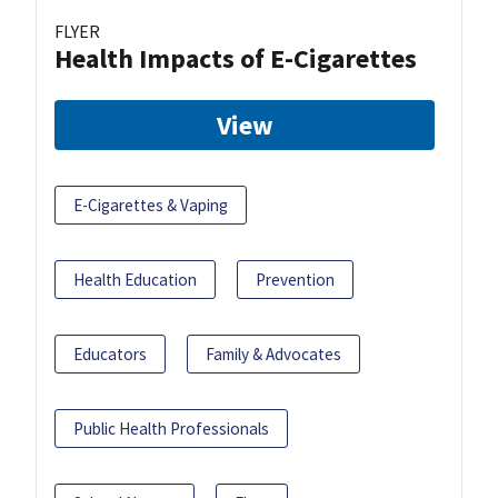
FLYER
Health Impacts of E-Cigarettes
View
E-Cigarettes & Vaping
Health Education
Prevention
Educators
Family & Advocates
Public Health Professionals