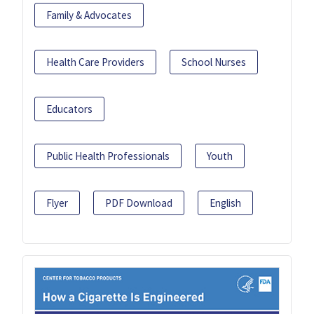
Family & Advocates
Health Care Providers
School Nurses
Educators
Public Health Professionals
Youth
Flyer
PDF Download
English