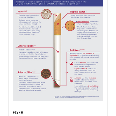
FLYER