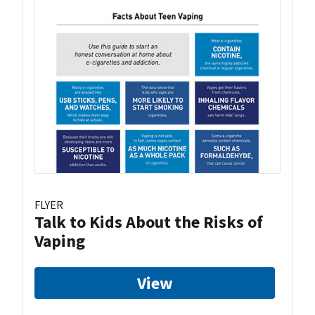
FLYER
Talk to Kids About the Risks of
Vaping
View