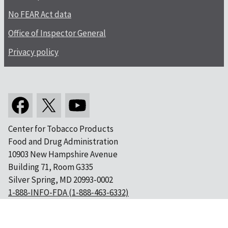
No FEAR Act data
Office of Inspector General
Privacy policy
Center for Tobacco Products
Food and Drug Administration
10903 New Hampshire Avenue
Building 71, Room G335
Silver Spring, MD 20993-0002
1-888-INFO-FDA (1-888-463-6332)