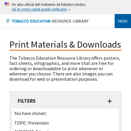
Un sitio oficial del Gobierno de Estados Unidos
Así es como usted puede verificarlo
MENÚ
Print Materials & Downloads
The Tobacco Education Resource Library offers posters,
fact sheets, infographics, and more that are free for
ordering or downloadable to print whenever or
wherever you choose. There are also images you can
download for web or presentation purposes.
FILTERS
You have chosen:
TOPIC:
Prevention