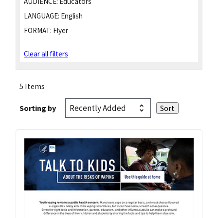
AUDIENCE:
Educators
LANGUAGE:
English
FORMAT:
Flyer
Clear all filters
5 Items
Sorting by