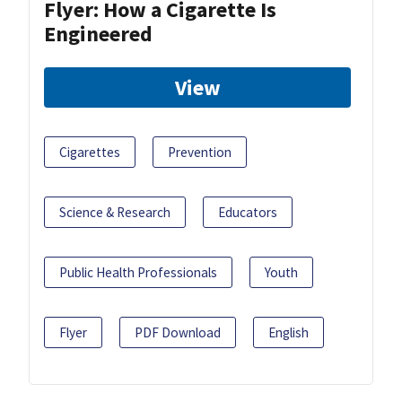
Flyer: How a Cigarette Is
Engineered
View
Cigarettes
Prevention
Science & Research
Educators
Public Health Professionals
Youth
Flyer
PDF Download
English