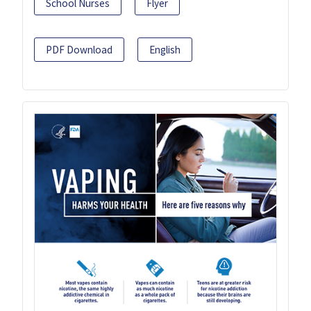
School Nurses
Flyer
PDF Download
English