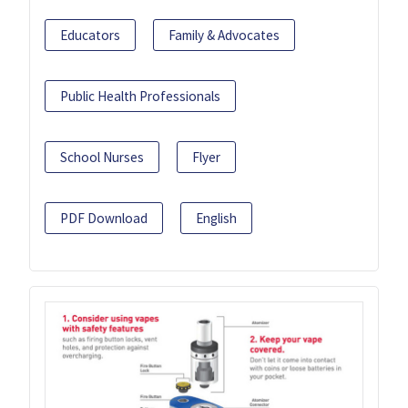
Educators
Family & Advocates
Public Health Professionals
School Nurses
Flyer
PDF Download
English