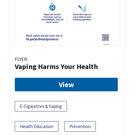
FLYER
Vaping Harms Your Health
View
E-Cigarettes & Vaping
Health Education
Prevention