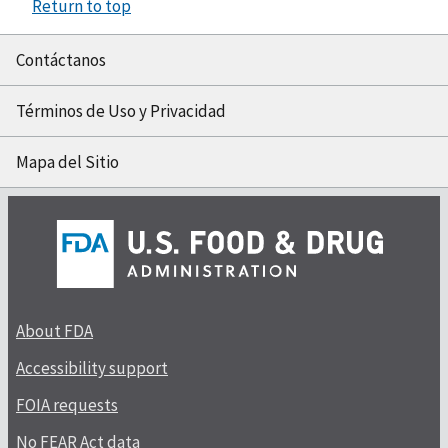
Return to top
Contáctanos
Términos de Uso y Privacidad
Mapa del Sitio
About FDA
Accessibility support
FOIA requests
No FEAR Act data