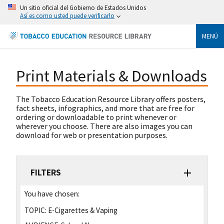
Un sitio oficial del Gobierno de Estados Unidos
Así es como usted puede verificarlo
MENÚ
Print Materials & Downloads
The Tobacco Education Resource Library offers posters,
fact sheets, infographics, and more that are free for
ordering or downloadable to print whenever or
wherever you choose. There are also images you can
download for web or presentation purposes.
FILTERS
You have chosen:
TOPIC:
E-Cigarettes & Vaping