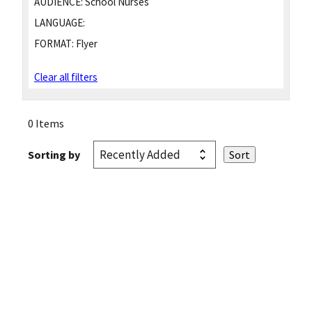
AUDIENCE:
School Nurses
LANGUAGE:
FORMAT:
Flyer
Clear all filters
0 Items
Sorting by