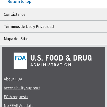
Return to top
Contáctanos
Términos de Uso y Privacidad
Mapa del Sitio
About FDA
Accessibility support
FOIA requests
No FEAR Act data