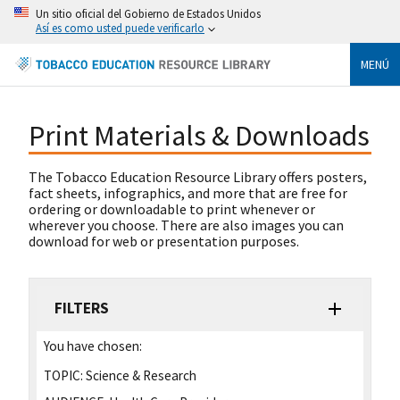
Un sitio oficial del Gobierno de Estados Unidos
Así es como usted puede verificarlo
MENÚ
Print Materials & Downloads
The Tobacco Education Resource Library offers posters,
fact sheets, infographics, and more that are free for
ordering or downloadable to print whenever or
wherever you choose. There are also images you can
download for web or presentation purposes.
FILTERS
You have chosen:
TOPIC:
Science & Research