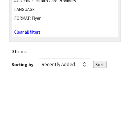
AUDIENCE:
Health Care Providers
LANGUAGE:
FORMAT:
Flyer
Clear all filters
0 Items
Sorting by