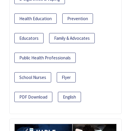
Health Education
Prevention
Educators
Family & Advocates
Public Health Professionals
School Nurses
Flyer
PDF Download
English