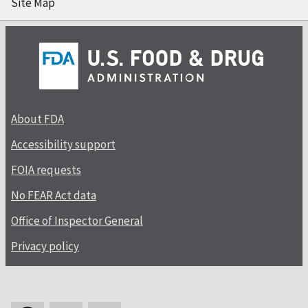
Site Map
About FDA
Accessibility support
FOIA requests
No FEAR Act data
Office of Inspector General
Privacy policy