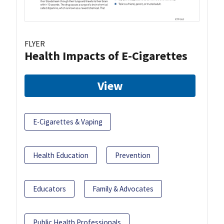
FLYER
Health Impacts of E-Cigarettes
View
E-Cigarettes & Vaping
Health Education
Prevention
Educators
Family & Advocates
Public Health Professionals