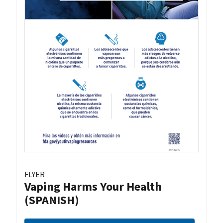
FLYER
Vaping Harms Your Health
(SPANISH)