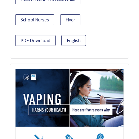
School Nurses
Flyer
PDF Download
English