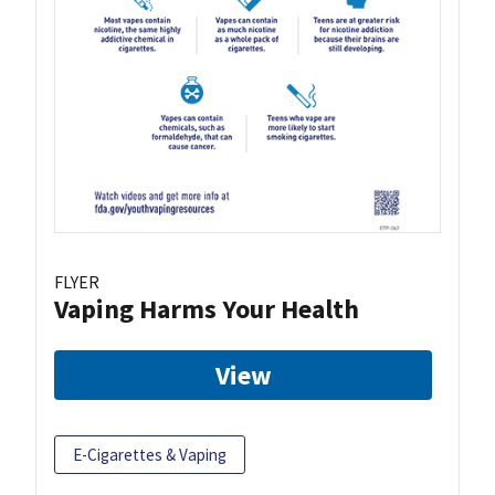
FLYER
Vaping Harms Your Health
View
E-Cigarettes & Vaping