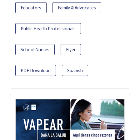
Educators
Family & Advocates
Public Health Professionals
School Nurses
Flyer
PDF Download
Spanish