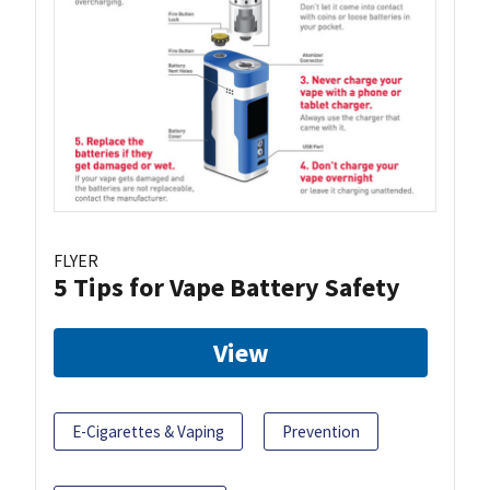
FLYER
5 Tips for Vape Battery Safety
View
E-Cigarettes & Vaping
Prevention