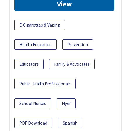
View
E-Cigarettes & Vaping
Health Education
Prevention
Educators
Family & Advocates
Public Health Professionals
School Nurses
Flyer
PDF Download
Spanish