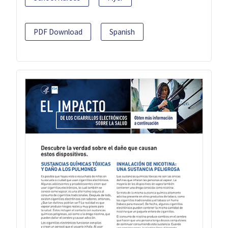
PDF Download
Spanish