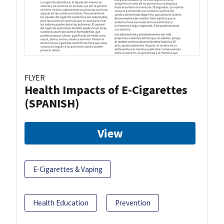
FLYER
Health Impacts of E-Cigarettes
(SPANISH)
View
E-Cigarettes & Vaping
Health Education
Prevention