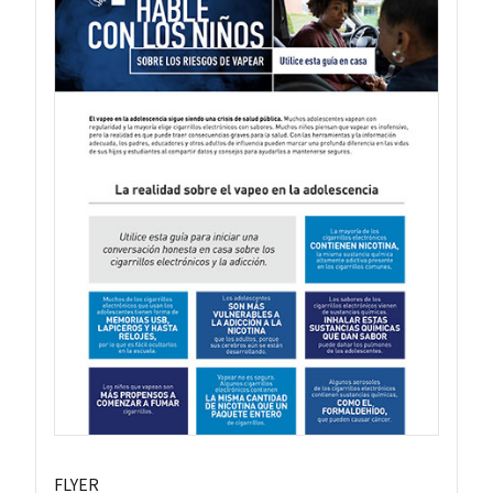
FLYER