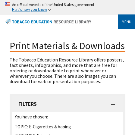
An official website of the United States government
Here's how you know
MENU
Print Materials & Downloads
The Tobacco Education Resource Library offers posters,
fact sheets, infographics, and more that are free for
ordering or downloadable to print whenever or
wherever you choose. There are also images you can
download for web or presentation purposes.
FILTERS
You have chosen:
TOPIC:
E-Cigarettes & Vaping