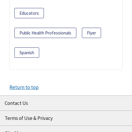
Educators
Public Health Professionals
Flyer
Spanish
Return to top
Contact Us
Terms of Use & Privacy