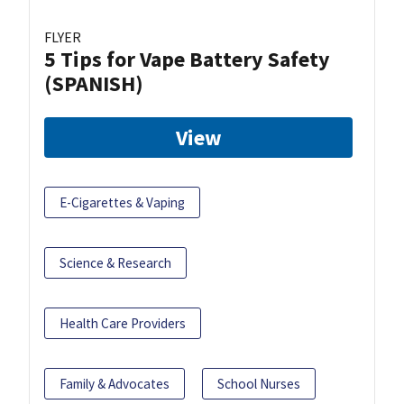
FLYER
5 Tips for Vape Battery Safety
(SPANISH)
View
E-Cigarettes & Vaping
Science & Research
Health Care Providers
Family & Advocates
School Nurses