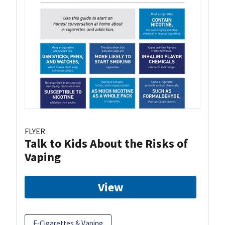
FLYER
Talk to Kids About the Risks of
Vaping
View
E-Cigarettes & Vaping