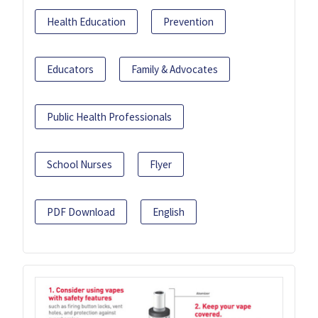
Health Education
Prevention
Educators
Family & Advocates
Public Health Professionals
School Nurses
Flyer
PDF Download
English