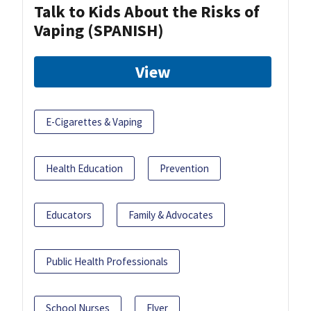
Talk to Kids About the Risks of
Vaping (SPANISH)
View
E-Cigarettes & Vaping
Health Education
Prevention
Educators
Family & Advocates
Public Health Professionals
School Nurses
Flyer