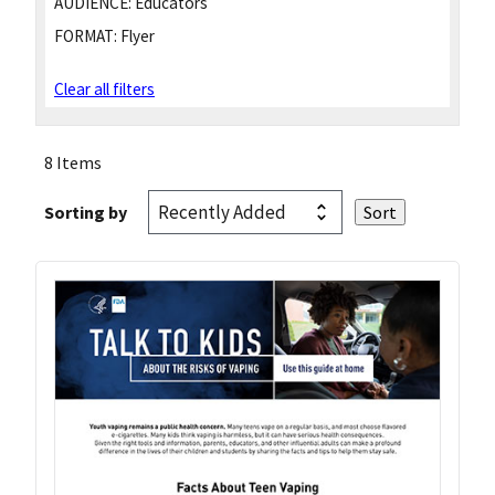
AUDIENCE:
Educators
FORMAT:
Flyer
Clear all filters
8 Items
Sorting by