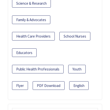
Science & Research
Family & Advocates
Health Care Providers
School Nurses
Educators
Public Health Professionals
Youth
Flyer
PDF Download
English