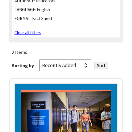
AUDIENCE:
Educators
LANGUAGE:
English
FORMAT:
Fact Sheet
Clear all filters
2 Items
Sorting by