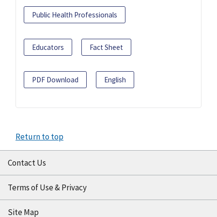
Public Health Professionals
Educators
Fact Sheet
PDF Download
English
Return to top
Contact Us
Terms of Use & Privacy
Site Map