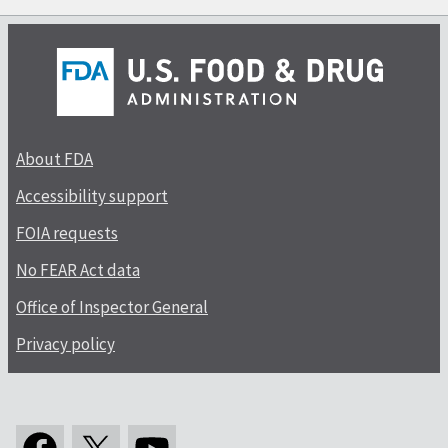
About FDA
Accessibility support
FOIA requests
No FEAR Act data
Office of Inspector General
Privacy policy