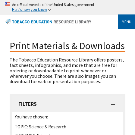
An official website of the United States government
Here's how you know
MENU
Print Materials & Downloads
The Tobacco Education Resource Library offers posters,
fact sheets, infographics, and more that are free for
ordering or downloadable to print whenever or
wherever you choose. There are also images you can
download for web or presentation purposes.
FILTERS
You have chosen:
TOPIC:
Science & Research