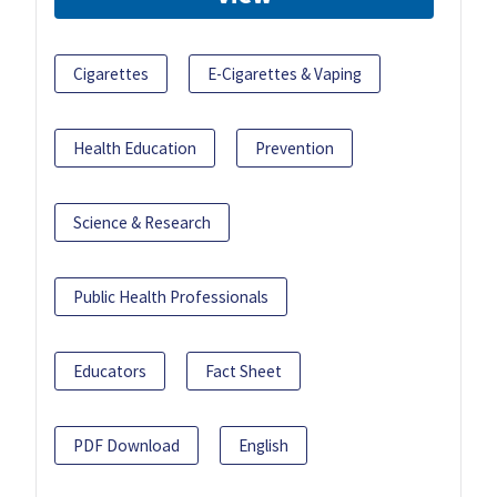
Cigarettes
E-Cigarettes & Vaping
Health Education
Prevention
Science & Research
Public Health Professionals
Educators
Fact Sheet
PDF Download
English