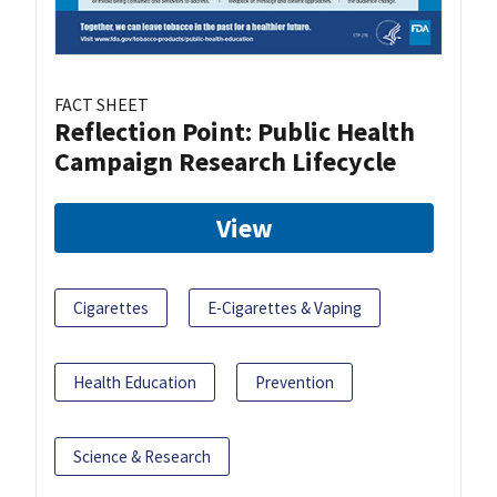
FACT SHEET
Reflection Point: Public Health
Campaign Research Lifecycle
View
Cigarettes
E-Cigarettes & Vaping
Health Education
Prevention
Science & Research