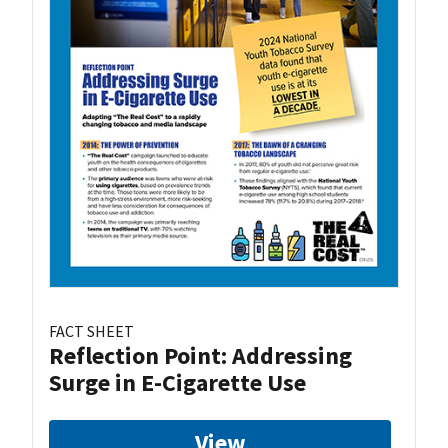
FACT SHEET
Reflection Point: Addressing
Surge in E-Cigarette Use
View