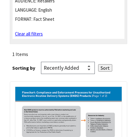
AUDIENCE:
Retailers
LANGUAGE:
English
FORMAT:
Fact Sheet
Clear all filters
1 Items
Sorting by