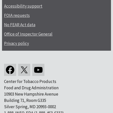
Accessibility support
FOIA requests
No FEAR Act data
Office of Inspector General
Privacy policy
Center for Tobacco Products
Food and Drug Administration
10903 New Hampshire Avenue
Building 71, Room G335
Silver Spring, MD 20993-0002
1-888-INFO-FDA (1-888-463-6332)