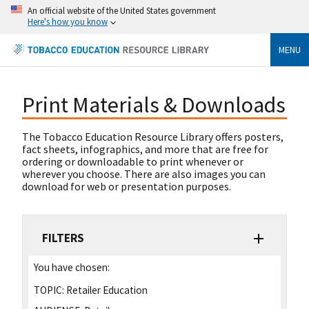
An official website of the United States government
Here's how you know
MENU
Print Materials & Downloads
The Tobacco Education Resource Library offers posters,
fact sheets, infographics, and more that are free for
ordering or downloadable to print whenever or
wherever you choose. There are also images you can
download for web or presentation purposes.
FILTERS
You have chosen:
TOPIC:
Retailer Education