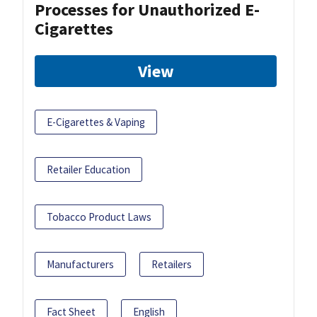
Processes for Unauthorized E-
Cigarettes
View
E-Cigarettes & Vaping
Retailer Education
Tobacco Product Laws
Manufacturers
Retailers
Fact Sheet
English