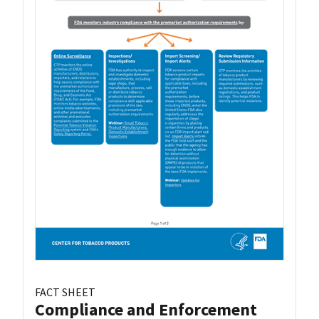
FACT SHEET
Compliance and Enforcement