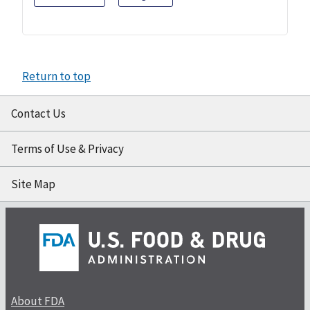
Return to top
Contact Us
Terms of Use & Privacy
Site Map
About FDA